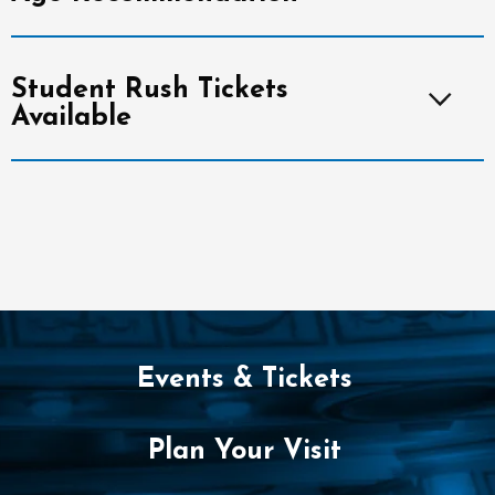
Student Rush Tickets
Available
Events & Tickets
Plan Your Visit