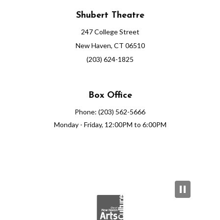
Shubert Theatre
247 College Street
New Haven, CT 06510
(203) 624-1825
Box Office
Phone: (203) 562-5666
Monday - Friday, 12:00PM to 6:00PM