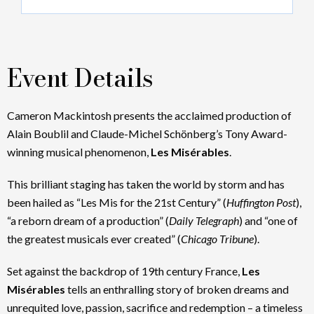
Event Details
Cameron Mackintosh presents the acclaimed production of
Alain Boublil and Claude-Michel Schönberg’s Tony Award-
winning musical phenomenon,
Les Misérables
.
This brilliant staging has taken the world by storm and has
been hailed as “Les Mis for the 21st Century” (
Huffington Post
),
“a reborn dream of a production” (
Daily Telegraph
) and “one of
the greatest musicals ever created” (
Chicago Tribune
).
Set against the backdrop of 19th century France,
Les
Misérables
tells an enthralling story of broken dreams and
unrequited love, passion, sacrifice and redemption – a timeless