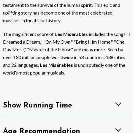
testament to the survival of the human spirit. This epic and
uplifting story has become one of the most celebrated
musicals in theatrical history.
The magnificent score of
Les Misérables
includes the songs "I
Dreamed a Dream," "On My Own," "Bring Him Home," "One
Day More," "Master of the House" and many more. Seen by
over 130 million people worldwide in 53 countries, 438 cities
and 22 languages,
Les Misérables
is undisputedly one of the
world’s most popular musicals.
Show Running Time
Age Recommendation