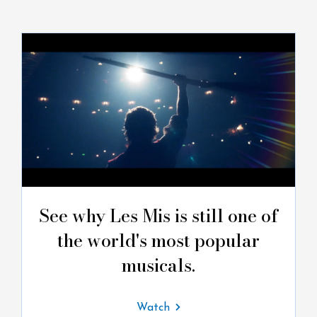
See why Les Mis is still one of
the world's most popular
musicals.
Watch