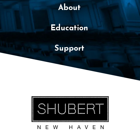
About
Education
Support