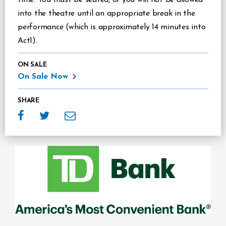
into the theatre until an appropriate break in the
performance (which is approximately 14 minutes into
Act1).
ON SALE
On Sale Now
SHARE
Sponsors