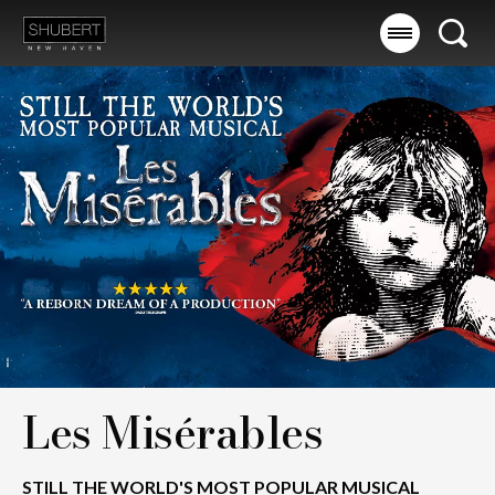
Skip
to
Searc
content
Accessibility
Buy
Tickets
Search
Les Misérables
STILL THE WORLD'S MOST POPULAR MUSICAL