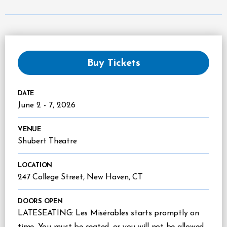
Buy Tickets
DATE
June
2
-
7
, 2026
VENUE
Shubert Theatre
LOCATION
247 College Street, New Haven, CT
DOORS OPEN
LATESEATING: Les Misérables starts promptly on
time. You must be seated, or you will not be allowed