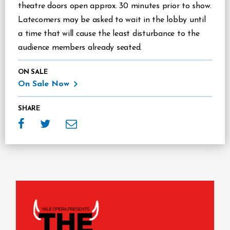
theatre doors open approx. 30 minutes prior to show.
Latecomers may be asked to wait in the lobby until
a time that will cause the least disturbance to the
audience members already seated.
ON SALE
On Sale Now
SHARE