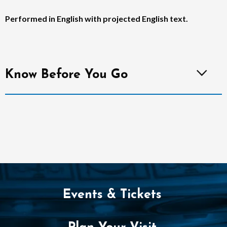
Performed in English with projected English text.
Know Before You Go
Events & Tickets