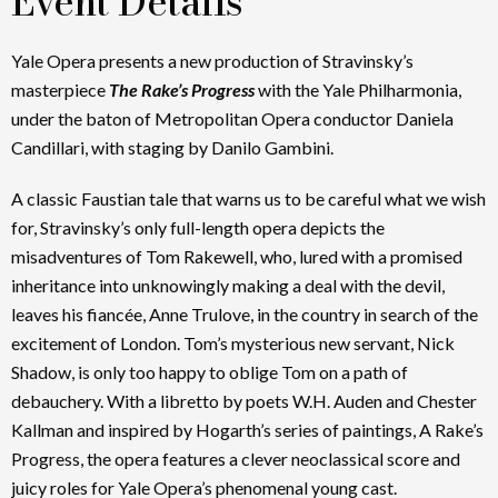
Event Details
Yale Opera presents a new production of Stravinsky’s
masterpiece
The Rake’s Progress
with the Yale Philharmonia,
under the baton of Metropolitan Opera conductor Daniela
Candillari, with staging by Danilo Gambini.
A classic Faustian tale that warns us to be careful what we wish
for, Stravinsky’s only full-length opera depicts the
misadventures of Tom Rakewell, who, lured with a promised
inheritance into unknowingly making a deal with the devil,
leaves his fiancée, Anne Trulove, in the country in search of the
excitement of London. Tom’s mysterious new servant, Nick
Shadow, is only too happy to oblige Tom on a path of
debauchery. With a libretto by poets W.H. Auden and Chester
Kallman and inspired by Hogarth’s series of paintings, A Rake’s
Progress, the opera features a clever neoclassical score and
juicy roles for Yale Opera’s phenomenal young cast.