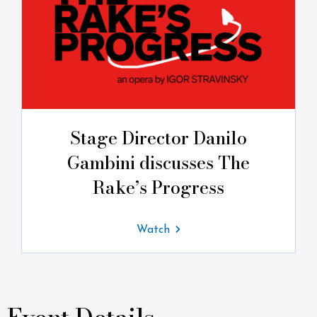
Stage Director Danilo
Gambini discusses The
Rake’s Progress
Watch