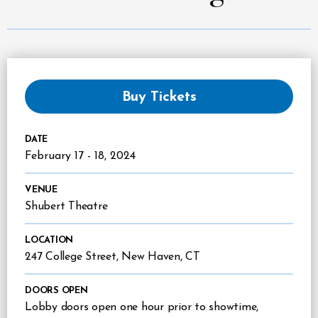
Buy Tickets
DATE
February
17
-
18
, 2024
VENUE
Shubert Theatre
LOCATION
247 College Street, New Haven, CT
DOORS OPEN
Lobby doors open one hour prior to showtime,