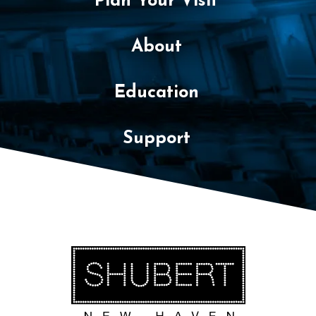
Plan Your Visit
About
Education
Support