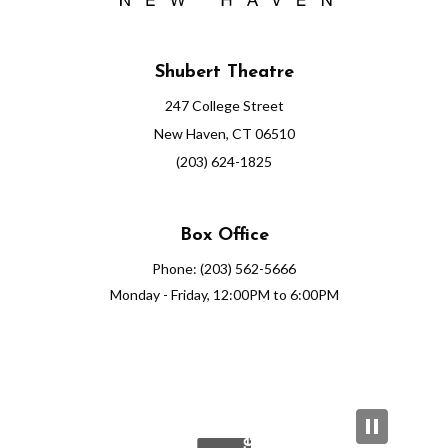
Shubert Theatre
247 College Street
New Haven, CT 06510
(203) 624-1825
Box Office
Phone: (203) 562-5666
Monday - Friday, 12:00PM to 6:00PM