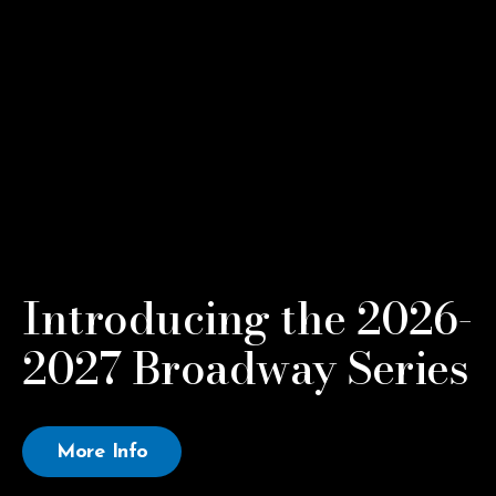
Introducing the 2026-
2027 Broadway Series
More Info