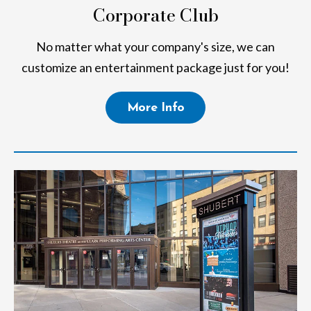
Corporate Club
No matter what your company's size, we can
customize an entertainment package just for you!
More Info