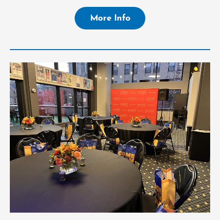
More Info