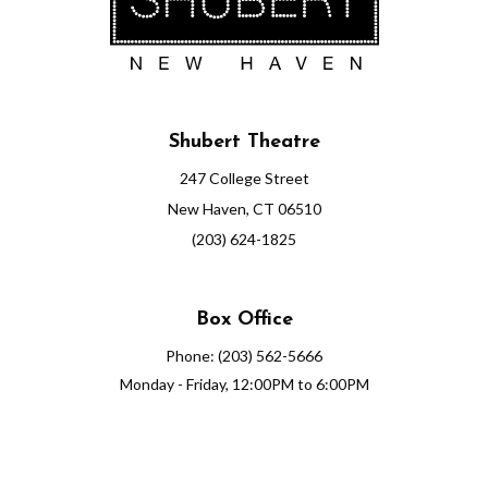
Shubert Theatre
247 College Street
New Haven, CT 06510
(203) 624-1825
Box Office
Phone: (203) 562-5666
Monday - Friday, 12:00PM to 6:00PM