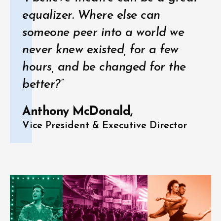
equalizer. Where else can
someone peer into a world we
never knew existed, for a few
hours, and be changed for the
better?”
Anthony McDonald,
Vice President & Executive Director