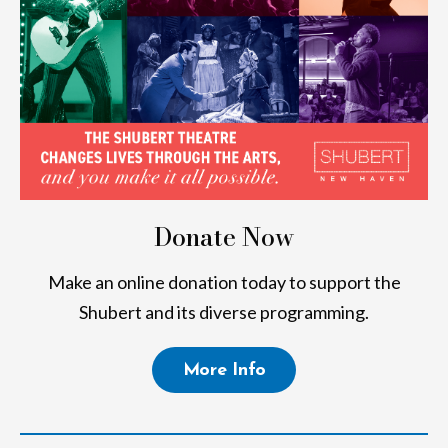
Donate Now
Make an online donation today to support the
Shubert and its diverse programming.
More Info