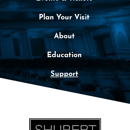
Plan Your Visit
About
Education
Support