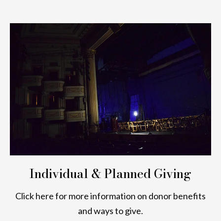
Individual & Planned Giving
Click here for more information on donor benefits
and ways to give.