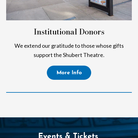
Institutional Donors
We extend our gratitude to those whose gifts
support the Shubert Theatre.
More Info
Events & Tickets