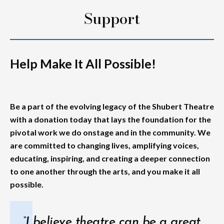
Support
Help Make It All Possible!
Be a part of the evolving legacy of the Shubert Theatre
with a donation today that lays the foundation for the
pivotal work we do onstage and in the community. We
are committed to changing lives, amplifying voices,
educating, inspiring, and creating a deeper connection
to one another through the arts, and you make it all
possible.
“I believe theatre can be a great