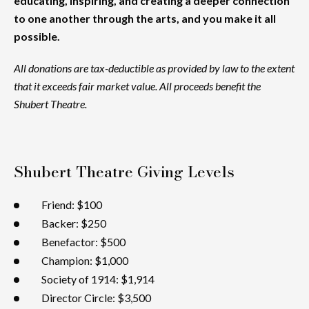
educating, inspiring, and creating a deeper connection
to one another through the arts, and you make it all
possible.
All donations are tax-deductible as provided by law to the extent
that it exceeds fair market value. All proceeds benefit the
Shubert Theatre.
Shubert Theatre Giving Levels
Friend: $100
Backer: $250
Benefactor: $500
Champion: $1,000
Society of 1914: $1,914
Director Circle: $3,500