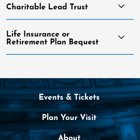
Charitable Lead Trust
Life Insurance or
Retirement Plan Bequest
Events & Tickets
Plan Your Visit
About