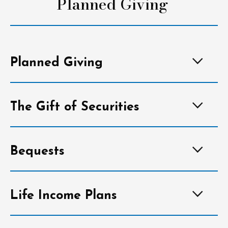
Planned Giving
Planned Giving
The Gift of Securities
Bequests
Life Income Plans