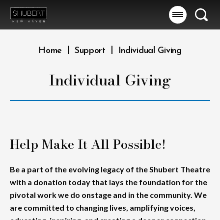
Skip
to
Searc
content
Accessibility
Buy
|
|
Home
Support
Individual Giving
Tickets
Search
Individual Giving
Help Make It All Possible!
Be a part of the evolving legacy of the Shubert Theatre
with a donation today that lays the foundation for the
pivotal work we do onstage and in the community. We
are committed to changing lives, amplifying voices,