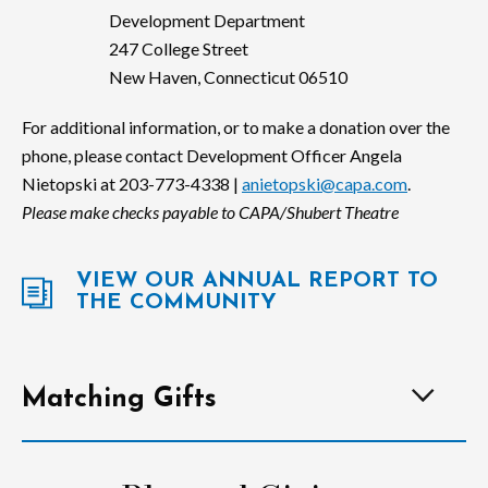
Development Department
247 College Street
New Haven, Connecticut 06510
For additional information, or to make a donation over the
phone, please contact Development Officer Angela
Nietopski at 203-773-4338 |
anietopski@capa.com
.
Please make checks payable to CAPA/Shubert Theatre
VIEW OUR ANNUAL REPORT TO
THE COMMUNITY
Matching Gifts