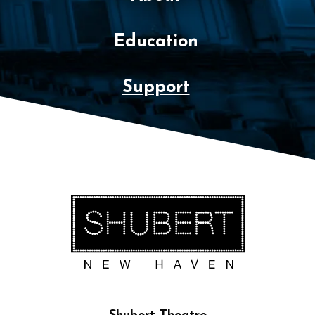
Education
Support