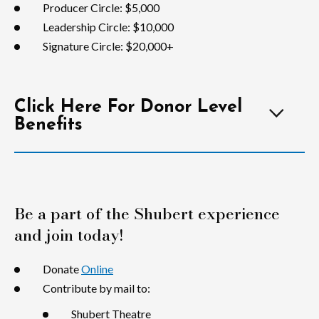
Producer Circle: $5,000
Leadership Circle: $10,000
Signature Circle: $20,000+
Click Here For Donor Level
Benefits
Be a part of the Shubert experience
and join today!
Donate
Online
Contribute by mail to:
Shubert Theatre