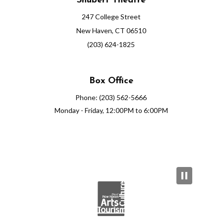
Shubert Theatre
247 College Street
New Haven, CT 06510
(203) 624-1825
Box Office
Phone: (203) 562-5666
Monday - Friday, 12:00PM to 6:00PM