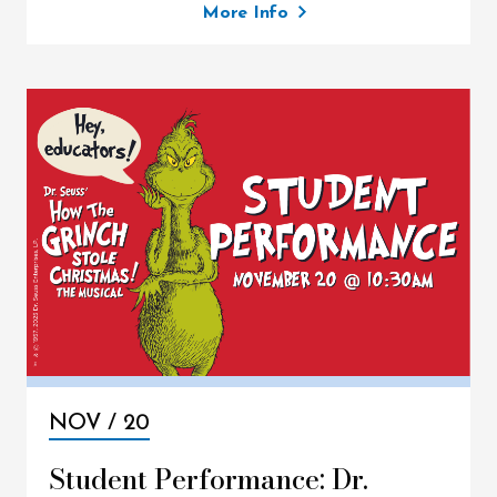
More Info
NOV /
20
Student Performance: Dr.