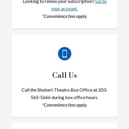
Looking to renew your subscription?
Go to
your account.
*Convenience fees apply.
Call Us
Call the Shubert Theatre Box Office at 203-
562-5666 during box office hours.
*Convenience fees apply.