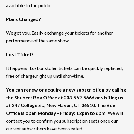
available to the public.
Plans Changed?
We got you. Easily exchange your tickets for another
performance of the same show.
Lost Ticket?
It happens! Lost or stolen tickets can be quickly replaced,
free of charge, right up until showtime.
You can renew or acquire a new subscription by calling
the Shubert Box Office at 203-562-5666 or visiting us
at 247 College St., New Haven, CT 06510. The Box
Office is open Monday - Friday: 12pm to 6pm.
We will
contact you to confirm you subscription seats once our
current subscribers have been seated.