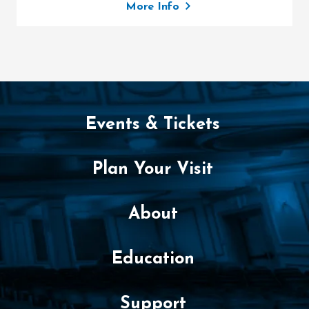
More Info
Events & Tickets
Plan Your Visit
About
Education
Support