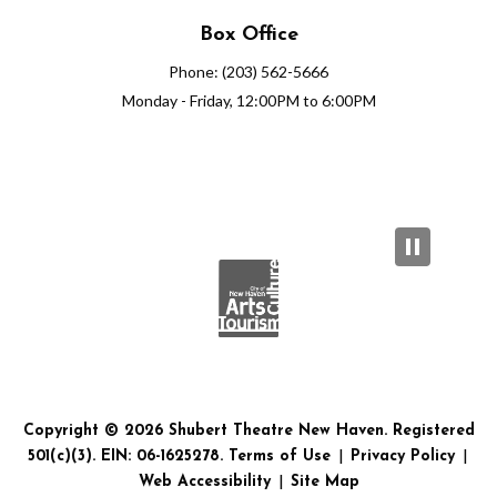
Box Office
Phone: (203) 562-5666
Monday - Friday, 12:00PM to 6:00PM
Copyright © 2026 Shubert Theatre New Haven. Registered
501(c)(3). EIN: 06-1625278.
Terms of Use
|
Privacy Policy
|
Web Accessibility
|
Site Map