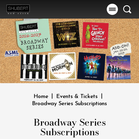
Skip
to
Searc
content
Accessibility
Buy
Tickets
Search
|
|
Home
Events & Tickets
Broadway Series Subscriptions
Broadway Series
Subscriptions