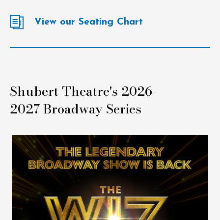
View our Seating Chart
Shubert Theatre's 2026-
2027 Broadway Series