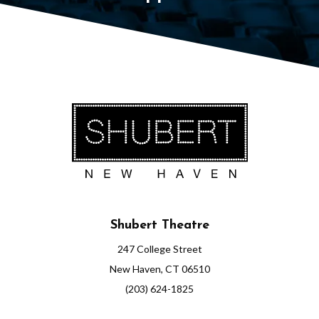
Shubert Theatre
247 College Street
New Haven, CT 06510
(203) 624-1825