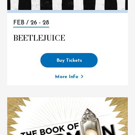
FEB /
26
-
28
BEETLEJUICE
Buy Tickets
More Info