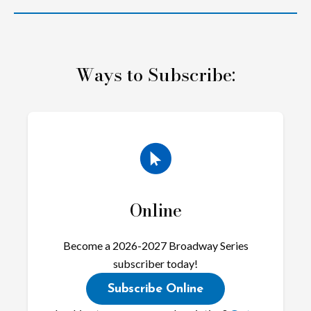
Ways to Subscribe:
Online
Become a 2026-2027 Broadway Series
subscriber today!
Subscribe Online