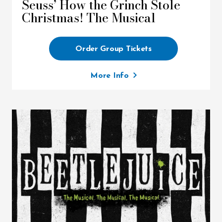
Seuss’ How the Grinch Stole
Christmas! The Musical
Order Group Tickets
More Info