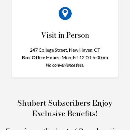
Visit in Person
247 College Street, New Haven, CT
Box Office Hours:
Mon-Fri 12:00-6:00pm
No convenience fees.
Shubert Subscribers Enjoy
Exclusive Benefits!