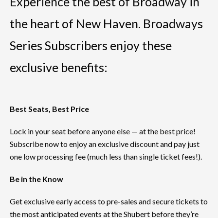
Experience the best of Broadway in
the heart of New Haven. Broadways
Series Subscribers enjoy these
exclusive benefits:
Best Seats, Best Price
Lock in your seat before anyone else — at the best price!
Subscribe now to enjoy an exclusive discount and pay just
one low processing fee (much less than single ticket fees!).
Be in the Know
Get exclusive early access to pre-sales and secure tickets to
the most anticipated events at the Shubert before they’re