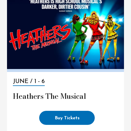
JUNE /
1
-
6
Heathers The Musical
Buy Tickets