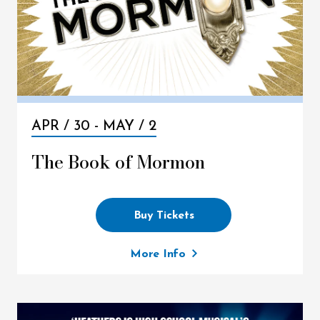
APR /
30
-
MAY /
2
The Book of Mormon
Buy Tickets
More Info