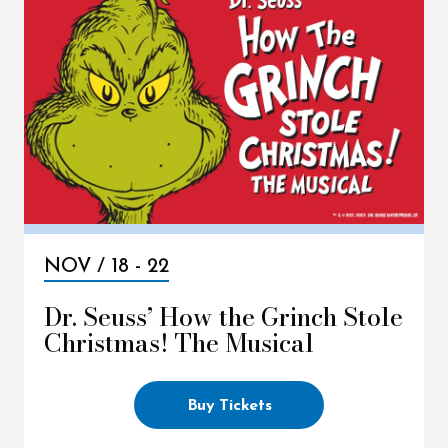
NOV /
18
-
22
Dr. Seuss’ How the Grinch Stole
Christmas! The Musical
Buy Tickets