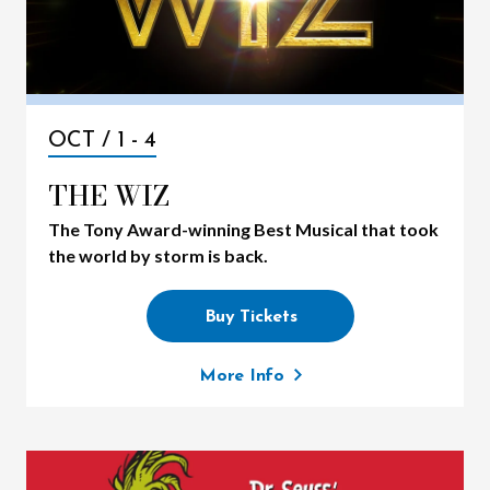
OCT /
1
-
4
THE WIZ
The Tony Award-winning Best Musical that took
the world by storm is back.
Buy Tickets
More Info