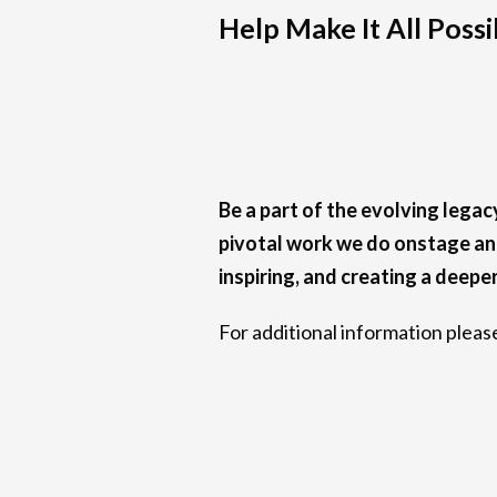
Help Make It All Possi
Be a part of the evolving lega
pivotal work we do onstage and
inspiring, and creating a deepe
For additional information plea