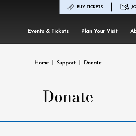
BUY TICKETS
JO
Events & Tickets
Plan Your Visit
A
|
|
Home
Support
Donate
Donate