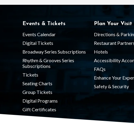
Events & Tickets
Plan Your Visit
Events Calendar
Directions & Parki
Digital Tickets
Restaurant Partner
Broadway Series Subscriptions
Hotels
Rhythm & Grooves Series
Accessibility Acc
Subscriptions
FAQs
Tickets
Enhance Your Exper
Seating Charts
Safety & Security
Group Tickets
Digital Programs
Gift Certificates