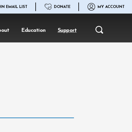
IN EMAIL LIST
DONATE
MY ACCOUNT
bout
Education
Support
Search