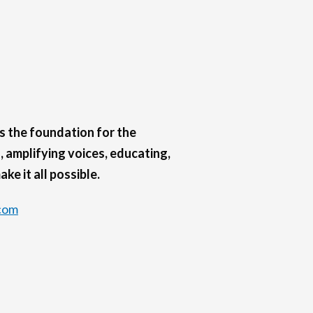
s the foundation for the
 amplifying voices, educating,
ke it all possible.
com