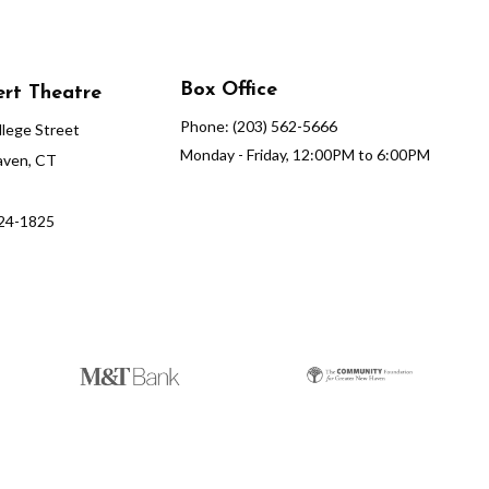
Box Office
rt Theatre
Phone: (203) 562-5666
lege Street
Monday - Friday, 12:00PM to 6:00PM
ven, CT
624-1825