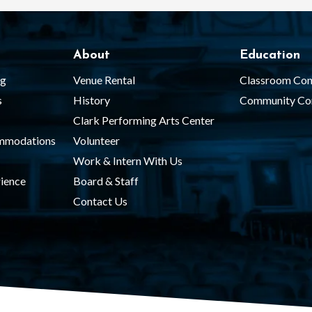
About
Education
ng
Venue Rental
Classroom Con
s
History
Community Co
Clark Performing Arts Center
ommodations
Volunteer
Work & Intern With Us
ience
Board & Staff
Contact Us