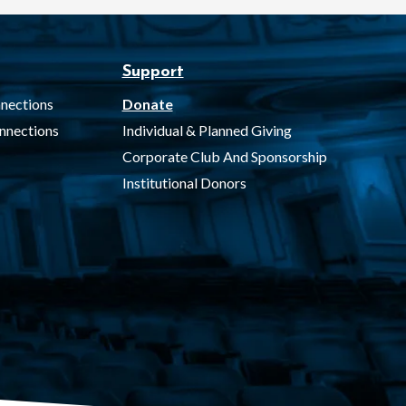
Support
nections
Donate
nnections
Individual & Planned Giving
Corporate Club And Sponsorship
Institutional Donors