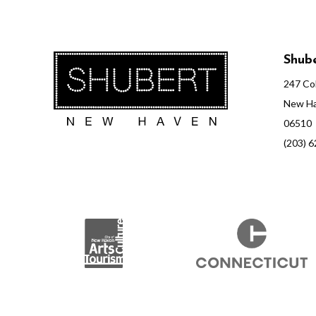
Shube
247 Col
New Ha
06510
(203) 