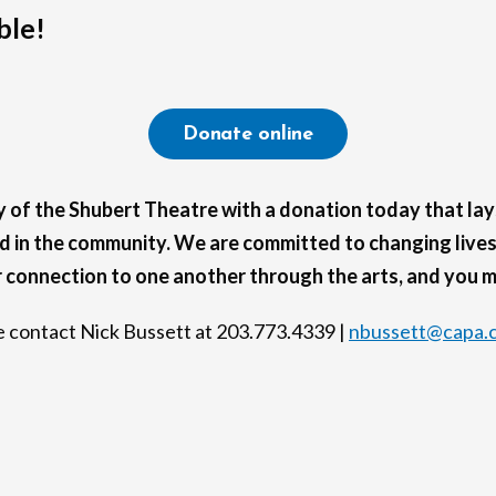
ble!
Donate online
cy of the Shubert Theatre with a donation today that lay
 in the community. We are committed to changing lives,
r connection to one another through the arts, and you ma
se contact Nick Bussett at 203.773.4339 |
nbussett@capa.