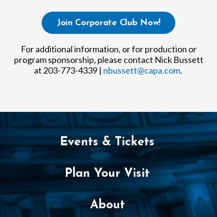
Join Corporate Club Now!
For additional information, or for production or
program sponsorship, please contact Nick Bussett
at 203-773-4339 |
nbussett@capa.com
.
Events & Tickets
Plan Your Visit
About