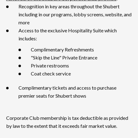
Recognition in key areas throughout the Shubert
including in our programs, lobby screens, website, and
more
Access to the exclusive Hospitality Suite which
includes:
Complimentary Refreshments
"Skip the Line" Private Entrance
Private restrooms
Coat check service
Complimentary tickets and access to purchase
premier seats for Shubert shows
Corporate Club membership is tax deductible as provided
by law to the extent that it exceeds fair market value.