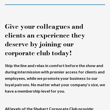
Give your colleagues and
clients an experience they
deserve by joining our
corporate club today!
Skip the line and relax in comfort before the show and
during intermission with premier access for clients and
employees, while we promote your business to our
loyal patrons. No matter what your company's size, we
have a membership level for you.
All levels of the Shubert Corporate Club provide
: