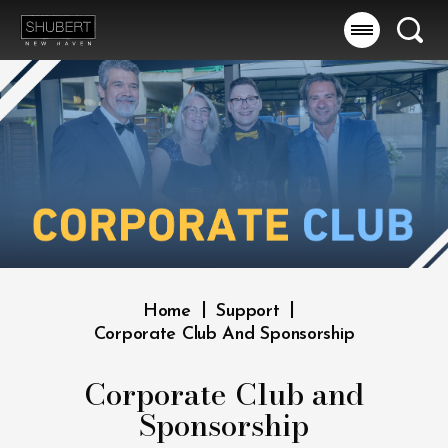
Skip
to
Searc
content
Accessibility
Buy
Tickets
Search
|
|
Home
Support
Corporate Club And Sponsorship
Corporate Club and
Sponsorship