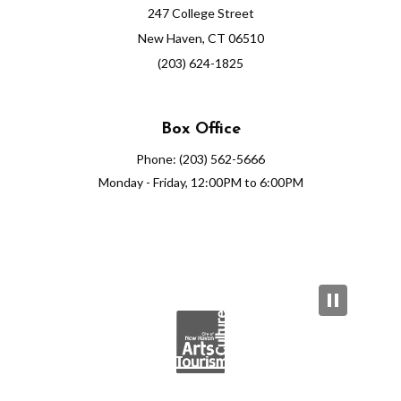
247 College Street
New Haven, CT 06510
(203) 624-1825
Box Office
Phone: (203) 562-5666
Monday - Friday, 12:00PM to 6:00PM