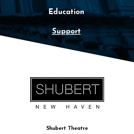
Education
Support
Shubert Theatre