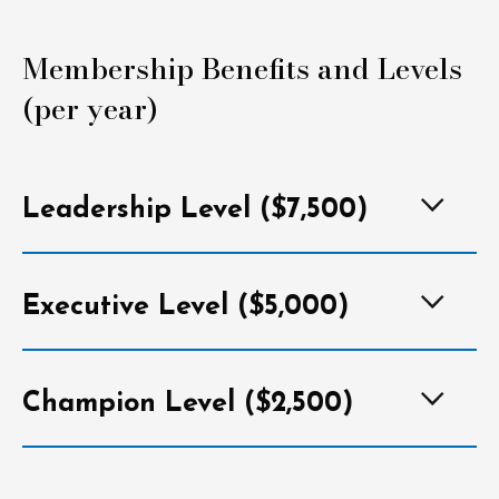
Membership Benefits and Levels
(per year)
Leadership Level ($7,500)
Executive Level ($5,000)
Champion Level ($2,500)