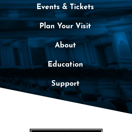
Events & Tickets
Plan Your Visit
About
Education
Support