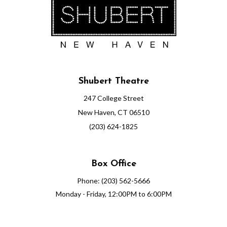
Shubert Theatre
247 College Street
New Haven, CT 06510
(203) 624-1825
Box Office
Phone: (203) 562-5666
Monday - Friday, 12:00PM to 6:00PM