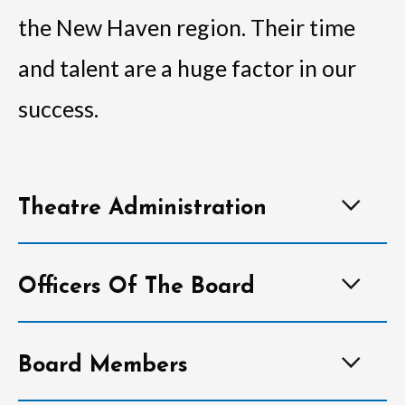
the New Haven region. Their time
and talent are a huge factor in our
success.
Theatre Administration
Officers Of The Board
Board Members