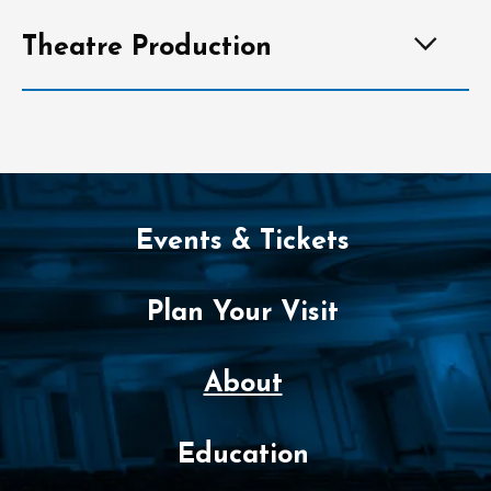
Theatre Production
Events & Tickets
Plan Your Visit
About
Education