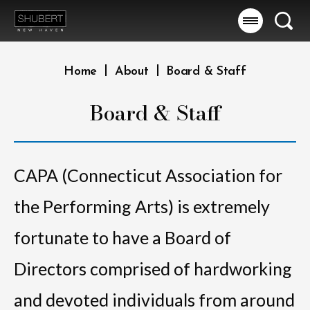
Skip
to
Searc
content
Accessibility
Buy
|
|
Home
About
Board & Staff
Tickets
Search
Board & Staff
CAPA (Connecticut Association for
the Performing Arts) is extremely
fortunate to have a Board of
Directors comprised of hardworking
and devoted individuals from around