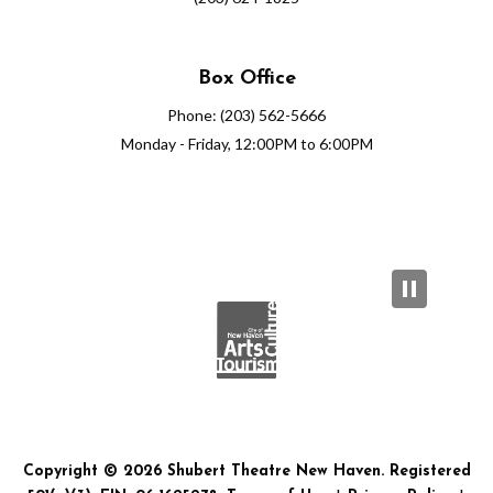
Box Office
Phone: (203) 562-5666
Monday - Friday, 12:00PM to 6:00PM
Copyright © 2026 Shubert Theatre New Haven. Registered