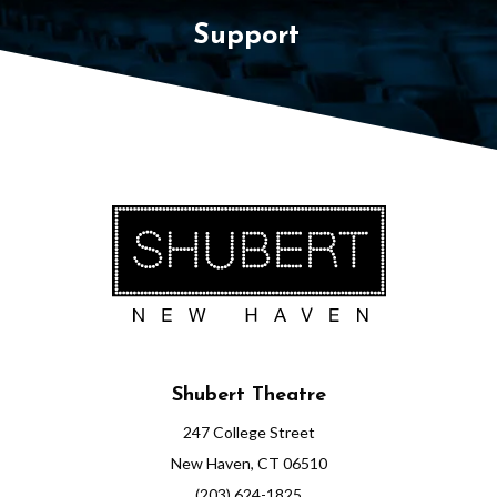
Support
Shubert Theatre
247 College Street
New Haven, CT 06510
(203) 624-1825