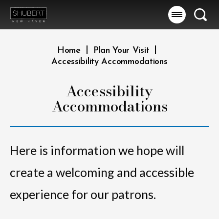
Skip
to
Searc
content
Accessibility
Buy
|
|
Home
Plan Your Visit
Tickets
Accessibility Accommodations
Search
Accessibility
Accommodations
Here is information we hope will
create a welcoming and accessible
experience for our patrons.