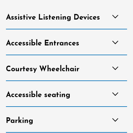
Assistive Listening Devices
Accessible Entrances
Courtesy Wheelchair
Accessible seating
Parking