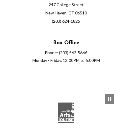
247 College Street
New Haven, CT 06510
(203) 624-1825
Box Office
Phone: (203) 562-5666
Monday - Friday, 12:00PM to 6:00PM