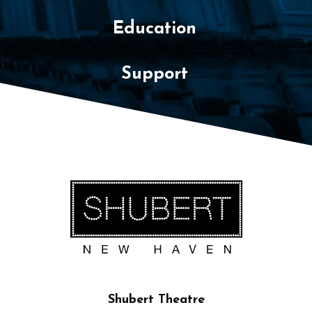
Education
Support
Shubert Theatre