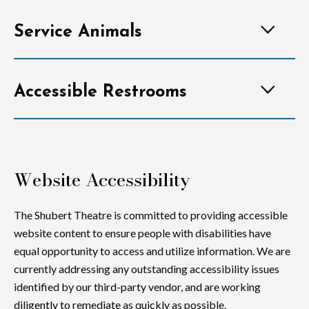
Service Animals
Accessible Restrooms
Website Accessibility
The Shubert Theatre is committed to providing accessible
website content to ensure people with disabilities have
equal opportunity to access and utilize information. We are
currently addressing any outstanding accessibility issues
identified by our third-party vendor, and are working
diligently to remediate as quickly as possible.