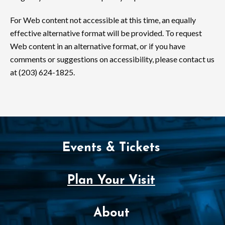
For Web content not accessible at this time, an equally
effective alternative format will be provided. To request
Web content in an alternative format, or if you have
comments or suggestions on accessibility, please contact us
at (203) 624-1825.
Events & Tickets
Plan Your Visit
About