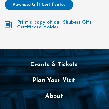
Purchase Gift Certificates
Print a copy of our Shubert Gift
Certificate Holder
Events & Tickets
Plan Your Visit
About