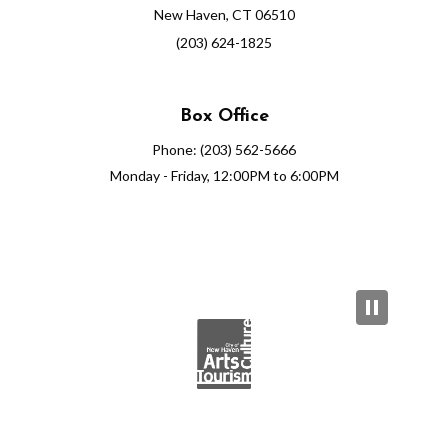
New Haven, CT 06510
(203) 624-1825
Box Office
Phone: (203) 562-5666
Monday - Friday, 12:00PM to 6:00PM