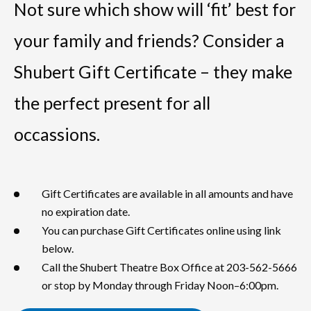
Not sure which show will ‘fit’ best for
your family and friends? Consider a
Shubert Gift Certificate – they make
the perfect present for all
occassions.
Gift Certificates are available in all amounts and have
no expiration date.
You can purchase Gift Certificates online using link
below.
Call the Shubert Theatre Box Office at 203-562-5666
or stop by Monday through Friday Noon–6:00pm.