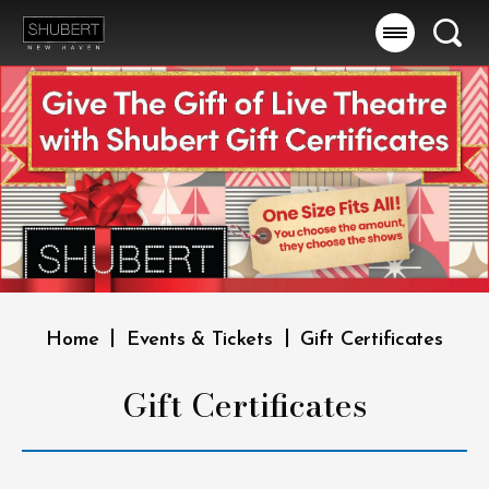
Skip
to
Searc
content
Accessibility
Buy
Tickets
Search
|
|
Home
Events & Tickets
Gift Certificates
Gift Certificates