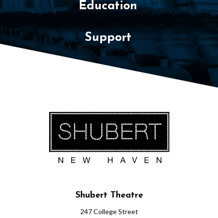
Education
Support
Shubert Theatre
247 College Street