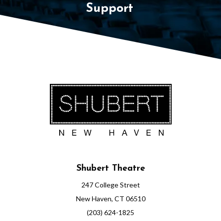
Support
Shubert Theatre
247 College Street
New Haven, CT 06510
(203) 624-1825