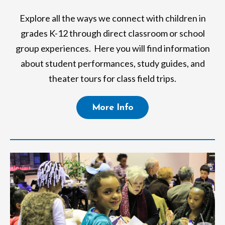
Explore all the ways we connect with children in
grades K-12 through direct classroom or school
group experiences. Here you will find information
about student performances, study guides, and
theater tours for class field trips.
More Info