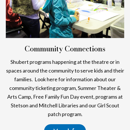
Community Connections
Shubert programs happening at the theatre or in
spaces around the community to serve kids and their
families. Look here for information about our
community ticketing program, Summer Theater &
Arts Camp, Free Family Fun Day event, programs at
Stetson and Mitchell Libraries and our Girl Scout
patch program.