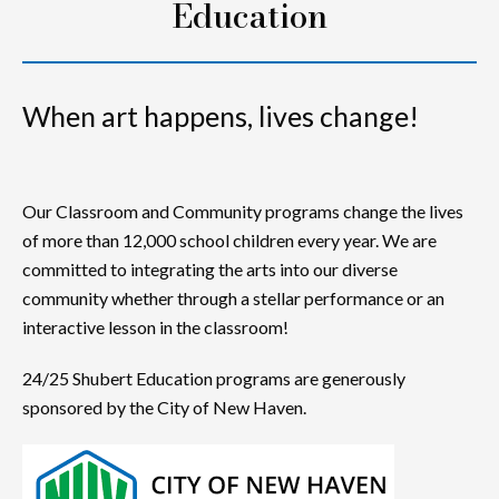
Education
When art happens, lives change!
Our Classroom and Community programs change the lives
of more than 12,000 school children every year. We are
committed to integrating the arts into our diverse
community whether through a stellar performance or an
interactive lesson in the classroom!
24/25 Shubert Education programs are generously
sponsored by the City of New Haven.