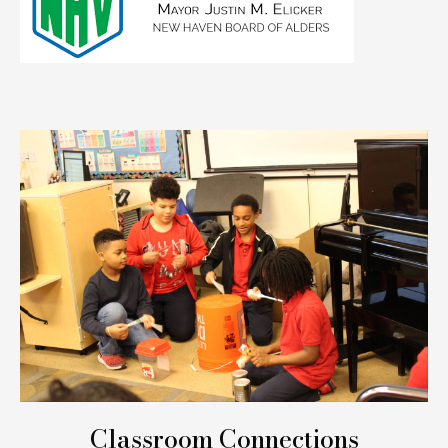
Classroom Connections