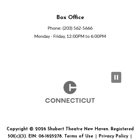
Box Office
Phone: (203) 562-5666
Monday - Friday, 12:00PM to 6:00PM
Copyright © 2026 Shubert Theatre New Haven. Registered
501(c)(3). EIN: 06-1625278.
Terms of Use
|
Privacy Policy
|