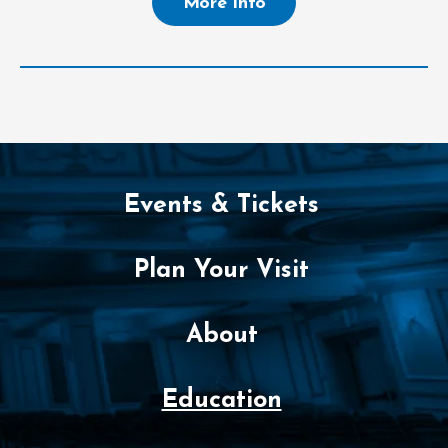
More Info
Events & Tickets
Plan Your Visit
About
Education