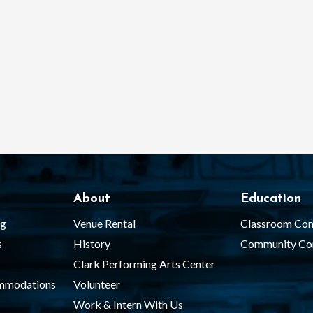
About
Education
ng
Venue Rental
Classroom Con
s
History
Community Co
Clark Performing Arts Center
ommodations
Volunteer
Work & Intern With Us