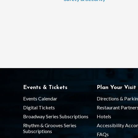
Events & Tickets
Plan Your Visit
Events Calendar
Directions & Parki
Digital Tickets
Restaurant Partner
Broadway Series Subscriptions
Hotels
Rhythm & Grooves Series
Accessibility Acc
Subscriptions
FAQs