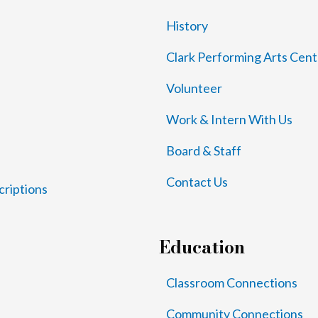
History
Clark Performing Arts Cent
Volunteer
Work & Intern With Us
Board & Staff
Contact Us
criptions
Education
Classroom Connections
Community Connections