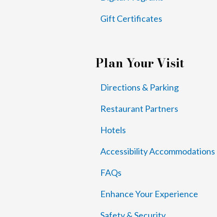
Gift Certificates
Plan Your Visit
Directions & Parking
Restaurant Partners
Hotels
Accessibility Accommodations
FAQs
Enhance Your Experience
Safety & Security