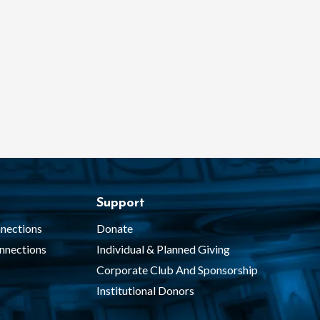
Support
nections
Donate
nnections
Individual & Planned Giving
Corporate Club And Sponsorship
Institutional Donors