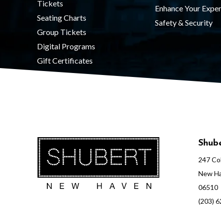
Tickets
Enhance Your Exper
Seating Charts
Safety & Security
Group Tickets
Digital Programs
Gift Certificates
Shube
247 Col
New Ha
06510
(203) 