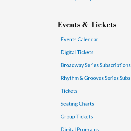
Events & Tickets
Events Calendar
Digital Tickets
Broadway Series Subscriptions
Rhythm & Grooves Series Subs
Tickets
Seating Charts
Group Tickets
Digital Programs