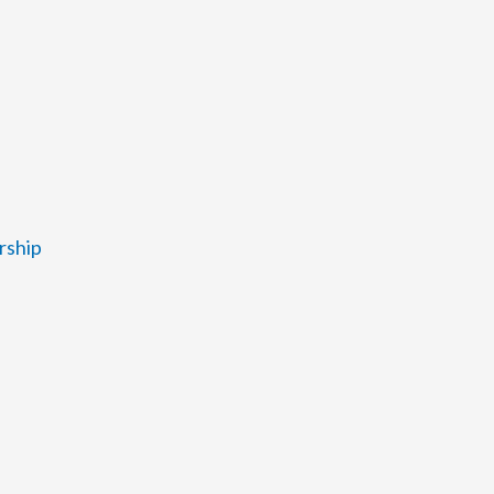
rship