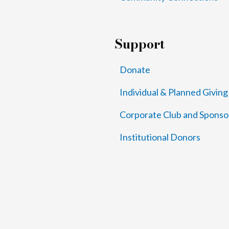
Support
Donate
Individual & Planned Giving
Corporate Club and Sponso
Institutional Donors