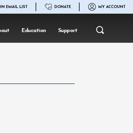
IN EMAIL LIST
DONATE
MY ACCOUNT
bout
Education
Support
Search