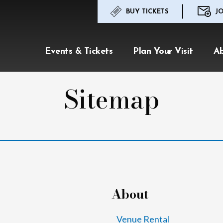
BUY TICKETS
JO
Events & Tickets
Plan Your Visit
A
Sitemap
About
Venue Rental