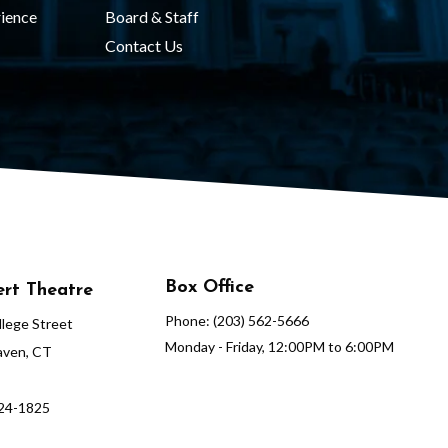
ience
Board & Staff
Contact Us
Box Office
rt Theatre
Phone: (203) 562-5666
lege Street
Monday - Friday, 12:00PM to 6:00PM
ven, CT
624-1825