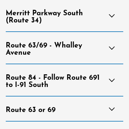
Merritt Parkway South
(Route 34)
Route 63/69 - Whalley
Avenue
Route 84 - Follow Route 691
to I-91 South
Route 63 or 69