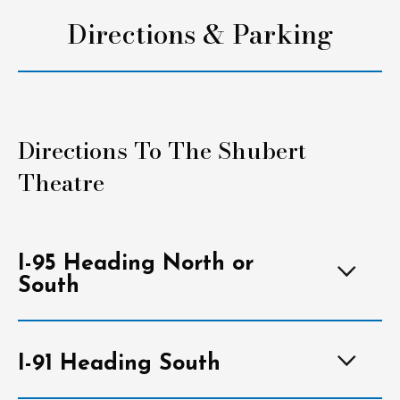
Directions & Parking
Directions To The Shubert
Theatre
I-95 Heading North or
South
I-91 Heading South