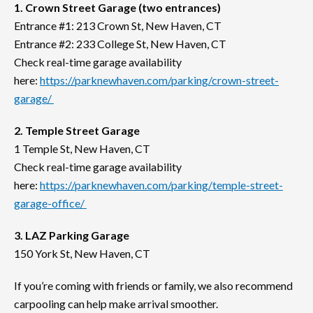
1. Crown Street Garage (two entrances)
Entrance #1: 213 Crown St, New Haven, CT
Entrance #2: 233 College St, New Haven, CT
Check real-time garage availability
here:
https://parknewhaven.com/parking/crown-street-
garage/
2. Temple Street Garage
1 Temple St, New Haven, CT
Check real-time garage availability
here:
https://parknewhaven.com/parking/temple-street-
garage-office/
3. LAZ Parking Garage
150 York St, New Haven, CT
If you’re coming with friends or family, we also recommend
carpooling can help make arrival smoother.