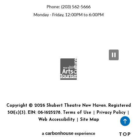
Phone: (203) 562-5666
Monday - Friday, 12:00PM to 6:00PM
Copyright © 2026 Shubert Theatre New Haven. Registered
501(c)(3). EIN: 06-1625278.
Terms of Use
|
Privacy Policy
|
Web Accessibility
|
Site Map
carbon
house
a
experience
TOP