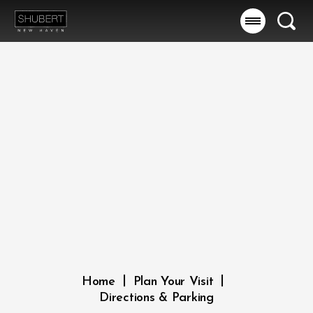
Skip
to
Searc
content
Accessibility
Buy
Tickets
Search
|
|
Home
Plan Your Visit
Directions & Parking