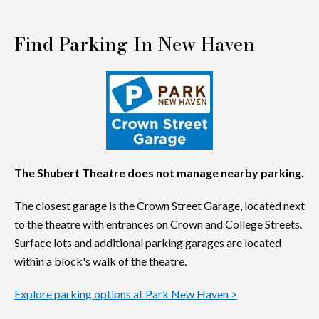
Find Parking In New Haven
The Shubert Theatre does not manage nearby parking.
The closest garage is the Crown Street Garage, located next
to the theatre with entrances on Crown and College Streets.
Surface lots and additional parking garages are located
within a block's walk of the theatre.
Explore parking options at Park New Haven >