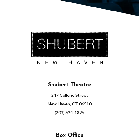
Shubert Theatre
247 College Street
New Haven, CT 06510
(203) 624-1825
Box Office