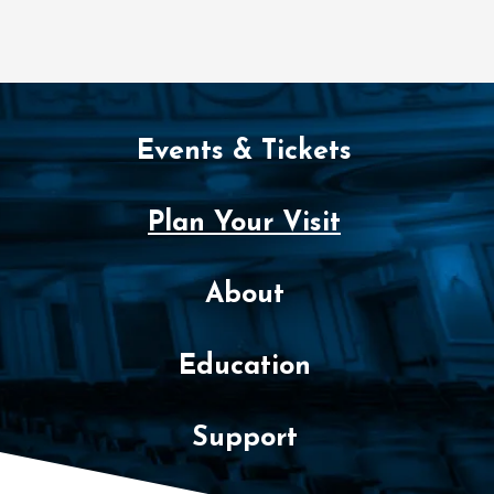
Events & Tickets
Plan Your Visit
About
Education
Support