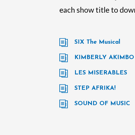
each show title to down
SIX The Musical
KIMBERLY AKIMBO
LES MISERABLES
STEP AFRIKA!
SOUND OF MUSIC