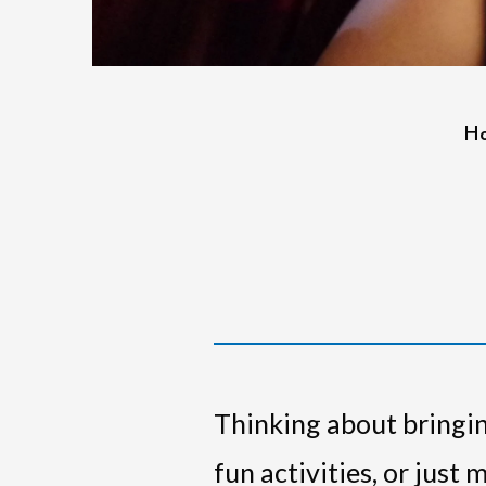
H
Thinking about bringin
fun activities, or just