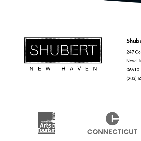
Shube
247 Col
New Ha
06510
(203) 