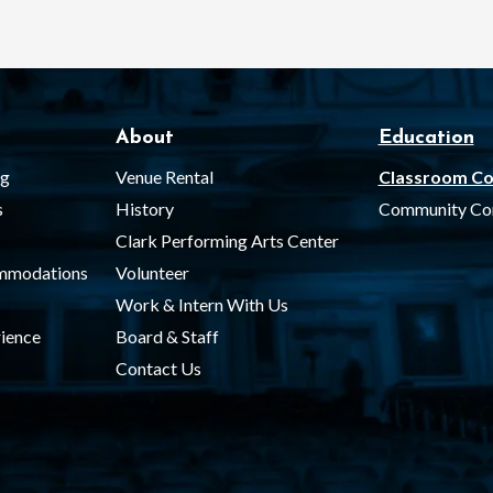
About
Education
ng
Venue Rental
Classroom Co
s
History
Community Co
Clark Performing Arts Center
ommodations
Volunteer
Work & Intern With Us
ience
Board & Staff
Contact Us