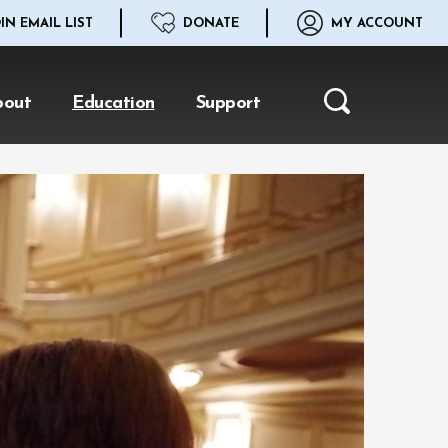
IN EMAIL LIST
DONATE
MY ACCOUNT
bout
Education
Support
Search