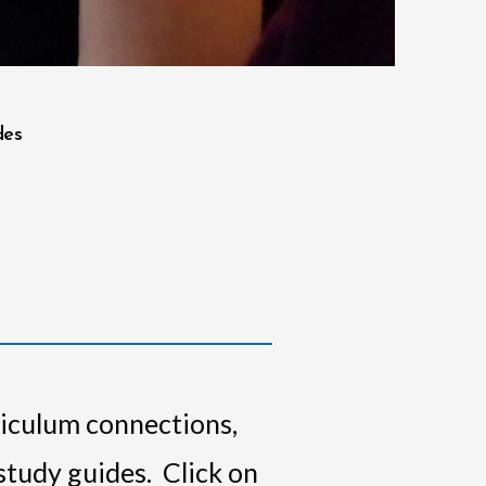
des
riculum connections,
 study guides. Click on