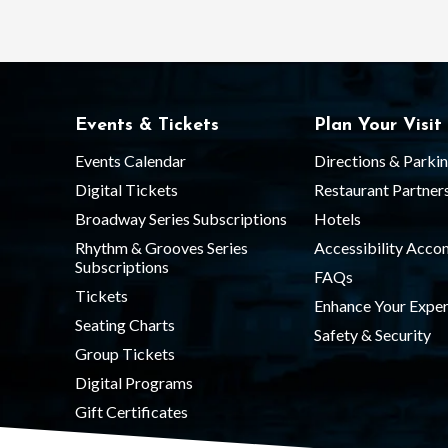
Events & Tickets
Plan Your Visit
Events Calendar
Directions & Parki
Digital Tickets
Restaurant Partner
Broadway Series Subscriptions
Hotels
Rhythm & Grooves Series
Accessibility Acc
Subscriptions
FAQs
Tickets
Enhance Your Exper
Seating Charts
Safety & Security
Group Tickets
Digital Programs
Gift Certificates