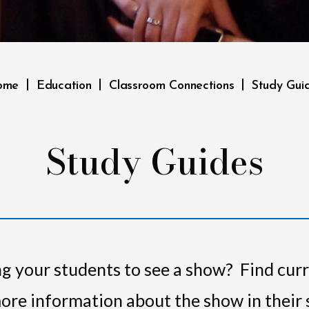
|
|
|
ome
Education
Classroom Connections
Study Gui
Study Guides
g your students to see a show? Find cur
 more information about the show in their