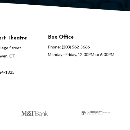
Box Office
rt Theatre
Phone: (203) 562-5666
lege Street
Monday - Friday, 12:00PM to 6:00PM
ven, CT
624-1825