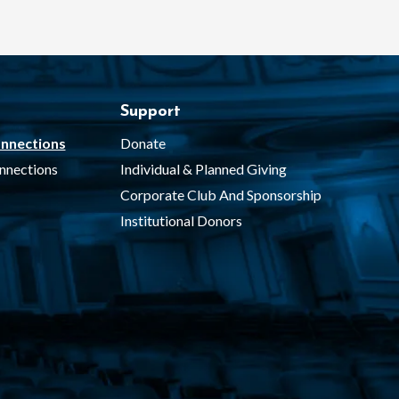
Support
nnections
Donate
nnections
Individual & Planned Giving
Corporate Club And Sponsorship
Institutional Donors