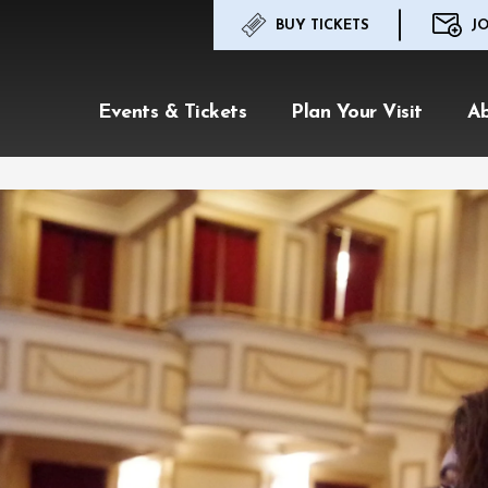
BUY TICKETS
JO
Events & Tickets
Plan Your Visit
A