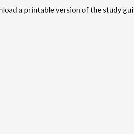
load a printable version of the study gui