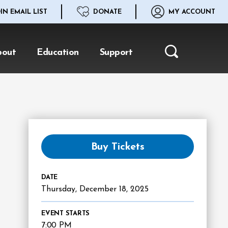
IN EMAIL LIST
DONATE
MY ACCOUNT
bout
Education
Support
Search
Buy Tickets
DATE
Thursday,
December
18
, 2025
EVENT STARTS
7:00 PM