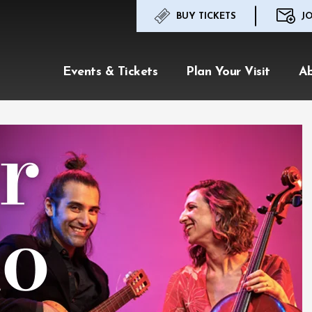
BUY TICKETS
JO
Events & Tickets
Plan Your Visit
A