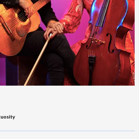
tuosity