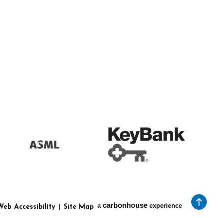
carbon
house
a
experience
Web Accessibility
|
Site Map