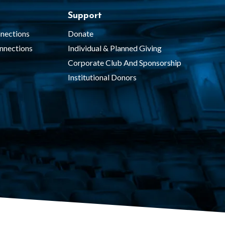
Support
nections
Donate
nnections
Individual & Planned Giving
Corporate Club And Sponsorship
Institutional Donors