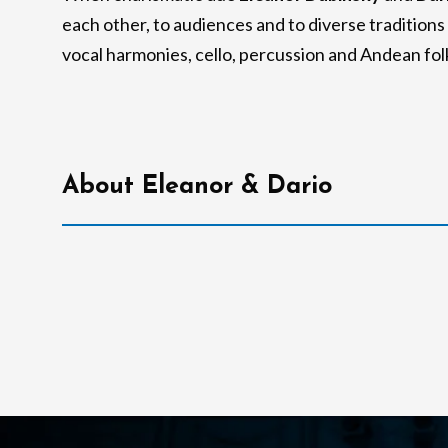
each other, to audiences and to diverse tradition
vocal harmonies, cello, percussion and Andean fo
About Eleanor & Dario