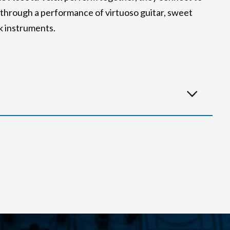
s through a performance of virtuoso guitar, sweet
lk instruments.