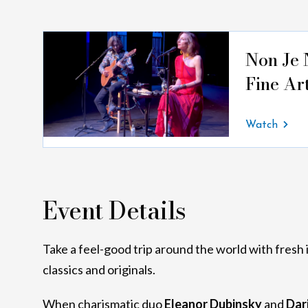
Non Je 
Fine Ar
Watch
Event Details
Take a feel-good trip around the world with fresh 
classics and originals.
When charismatic duo
Eleanor Dubinsky
and
Dar