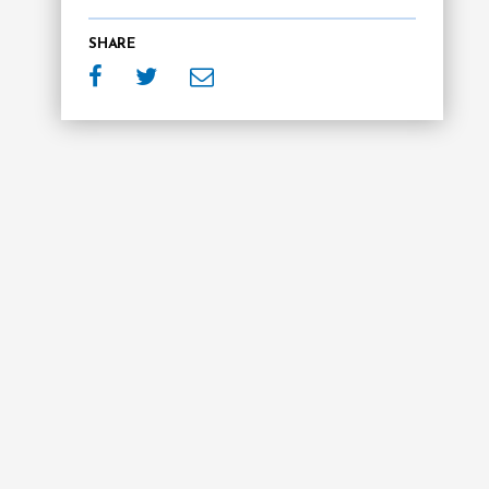
SHARE