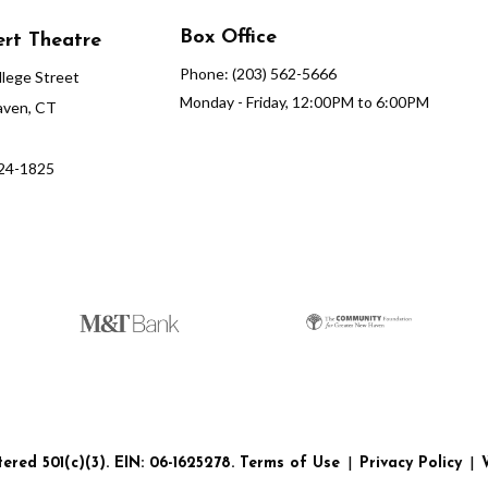
Box Office
rt Theatre
Phone: (203) 562-5666
lege Street
Monday - Friday, 12:00PM to 6:00PM
ven, CT
624-1825
red 501(c)(3). EIN: 06-1625278.
Terms of Use
|
Privacy Policy
|