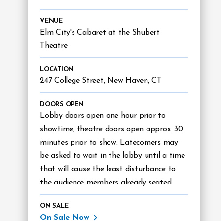
VENUE
Elm City's Cabaret at the Shubert
Theatre
LOCATION
247 College Street, New Haven, CT
DOORS OPEN
Lobby doors open one hour prior to
showtime, theatre doors open approx. 30
minutes prior to show. Latecomers may
be asked to wait in the lobby until a time
that will cause the least disturbance to
the audience members already seated.
ON SALE
On Sale Now