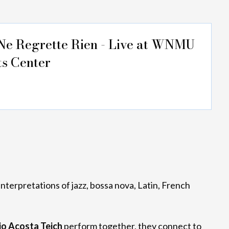
Ne Regrette Rien - Live at WNMU
ts Center
interpretations of jazz, bossa nova, Latin, French
io Acosta Teich
perform together, they connect to