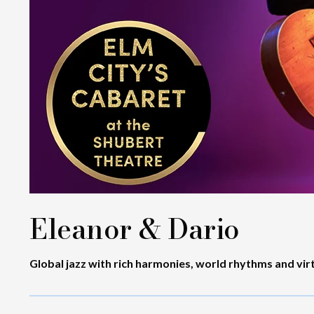
Eleanor & Dario
Global jazz with rich harmonies, world rhythms and vir