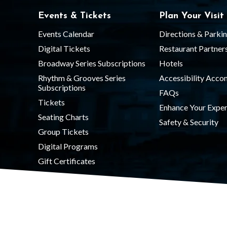
Events & Tickets
Plan Your Visit
Events Calendar
Directions & Parki
Digital Tickets
Restaurant Partner
Broadway Series Subscriptions
Hotels
Rhythm & Grooves Series
Accessibility Acc
Subscriptions
FAQs
Tickets
Enhance Your Exper
Seating Charts
Safety & Security
Group Tickets
Digital Programs
Gift Certificates