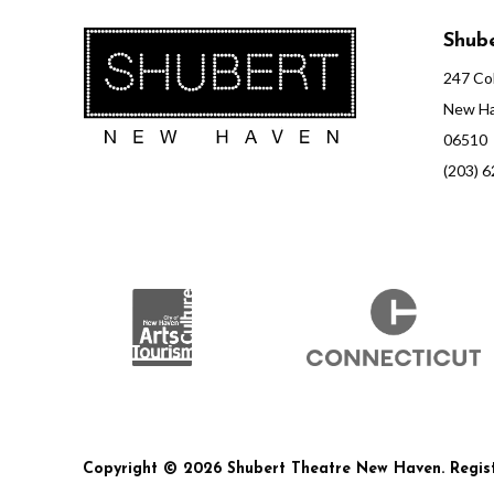
Shube
247 Col
New Ha
06510
(203) 
Copyright © 2026 Shubert Theatre New Haven. Registe