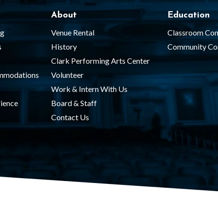
About
Education
ng
Venue Rental
Classroom Con
s
History
Community Co
Clark Performing Arts Center
ommodations
Volunteer
Work & Intern With Us
ience
Board & Staff
Contact Us