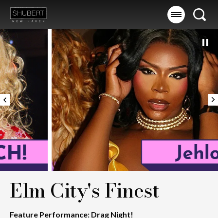
Skip
to
Searc
content
Accessibility
Buy
Tickets
Search
Elm City's Finest
Feature Performance: Drag Night!