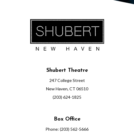
Shubert Theatre
247 College Street
New Haven, CT 06510
(203) 624-1825
Box Office
Phone: (203) 562-5666