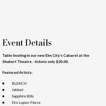
Event Details
Table Seating in our new Elm City's Cabaret at the
Shubert Theatre - tickets only $20.00.
Featured Artists:
BLEACH
Jehloni
Sapphire Bills
Dro Lopez-Fierce