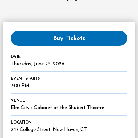
Buy Tickets
DATE
Thursday,
June
25
, 2026
EVENT STARTS
7:00 PM
VENUE
Elm City's Cabaret at the Shubert Theatre
LOCATION
247 College Street, New Haven, CT