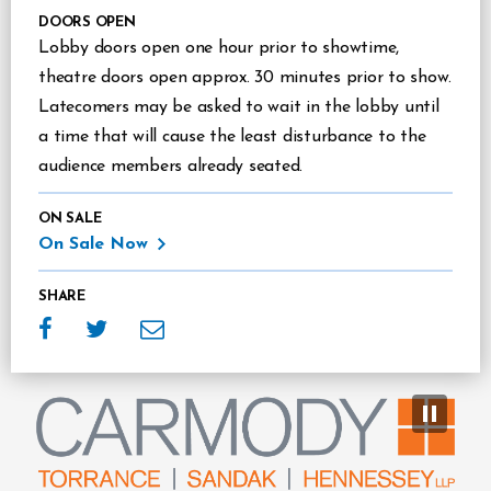
DOORS OPEN
Lobby doors open one hour prior to showtime,
theatre doors open approx. 30 minutes prior to show.
Latecomers may be asked to wait in the lobby until
a time that will cause the least disturbance to the
audience members already seated.
ON SALE
On Sale Now
SHARE
Sponsors