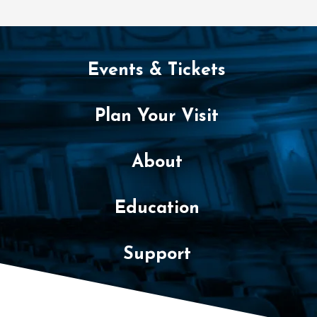
Events & Tickets
Plan Your Visit
About
Education
Support