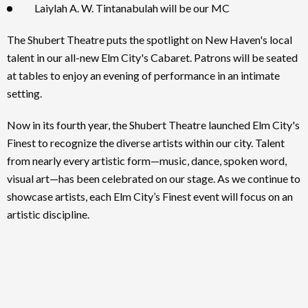
Laiylah A. W. Tintanabulah will be our MC
The Shubert Theatre puts the spotlight on New Haven's local
talent in our all-new Elm City's Cabaret. Patrons will be seated
at tables to enjoy an evening of performance in an intimate
setting.
Now in its fourth year, the Shubert Theatre launched Elm City's
Finest to recognize the diverse artists within our city. Talent
from nearly every artistic form—music, dance, spoken word,
visual art—has been celebrated on our stage. As we continue to
showcase artists, each Elm City’s Finest event will focus on an
artistic discipline.