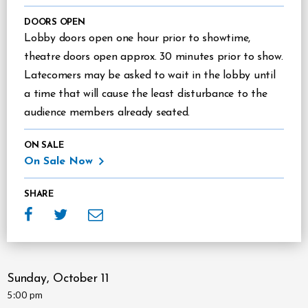
DOORS OPEN
Lobby doors open one hour prior to showtime,
theatre doors open approx. 30 minutes prior to show.
Latecomers may be asked to wait in the lobby until
a time that will cause the least disturbance to the
audience members already seated.
ON SALE
On Sale Now
SHARE
Sunday,
October
11
5:00 pm