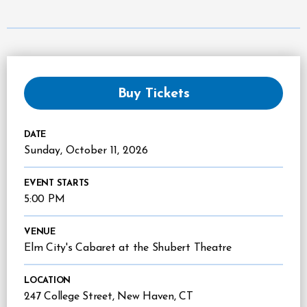
Buy Tickets
DATE
Sunday,
October
11
, 2026
EVENT STARTS
5:00 PM
VENUE
Elm City's Cabaret at the Shubert Theatre
LOCATION
247 College Street, New Haven, CT