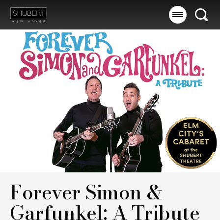
Skip
to
Searc
content
Accessibility
Buy
Tickets
Search
Forever Simon &
Garfunkel: A Tribute