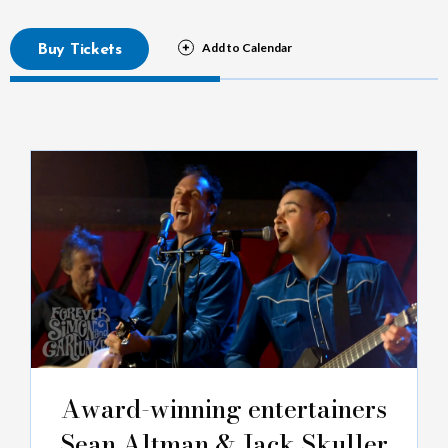
Buy Tickets
Award-winning entertainers
Sean Altman & Jack Skuller