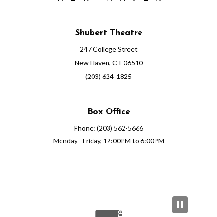
Shubert Theatre
247 College Street
New Haven, CT 06510
(203) 624-1825
Box Office
Phone: (203) 562-5666
Monday - Friday, 12:00PM to 6:00PM