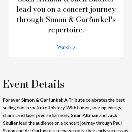
lead you on a concert journey
through Simon & Garfunkel's
repertoire.
Watch
Event Details
Forever Simon & Garfunkel: A Tribute
celebrates the best
selling duo in rock’n’roll history. With humor, soaring energy,
charm, and laser precise harmony,
Sean Altman
and
Jack
Skuller
lead the audience on a concert journey through Paul
Simon and Art Garfunkel’s teenage roots, their early success as