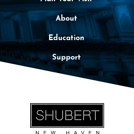
About
Education
Support