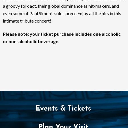
a groovy folk act, their global dominance as hit-makers, and
even some of Paul Simon’s solo career. Enjoy all the hits in this
intimate tribute concert!
Please note: your ticket purchase includes one alcoholic
or non-alcoholic beverage.
Events & Tickets
Plan Your Visit