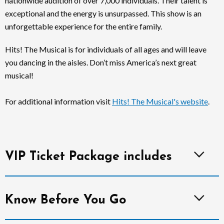
nationwide audition of over 7,000 individuals. Their talent is
exceptional and the energy is unsurpassed. This show is an
unforgettable experience for the entire family.
Hits! The Musical is for individuals of all ages and will leave
you dancing in the aisles. Don’t miss America’s next great
musical!
For additional information visit
Hits! The Musical's website
.
VIP Ticket Package includes
Know Before You Go