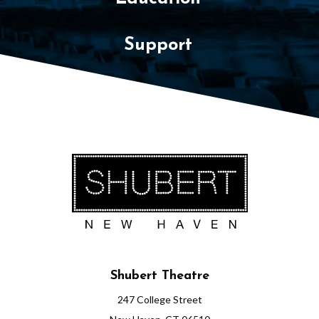
Support
Shubert Theatre
247 College Street