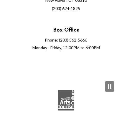
New Haven, CT 06510
(203) 624-1825
Box Office
Phone: (203) 562-5666
Monday - Friday, 12:00PM to 6:00PM