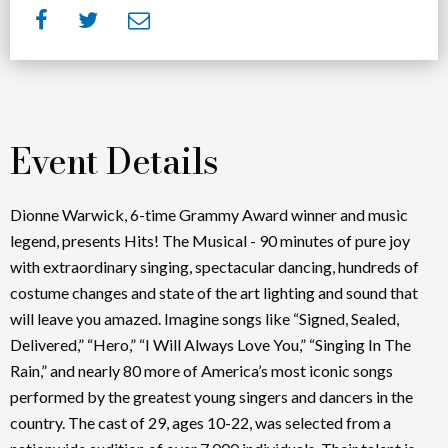
Event Details
Dionne Warwick, 6-time Grammy Award winner and music
legend, presents Hits! The Musical - 90 minutes of pure joy
with extraordinary singing, spectacular dancing, hundreds of
costume changes and state of the art lighting and sound that
will leave you amazed. Imagine songs like “Signed, Sealed,
Delivered,” “Hero,” “I Will Always Love You,” “Singing In The
Rain,” and nearly 80 more of America’s most iconic songs
performed by the greatest young singers and dancers in the
country. The cast of 29, ages 10-22, was selected from a