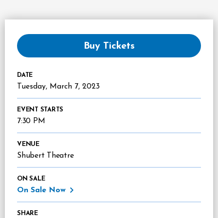
Buy Tickets
DATE
Tuesday,
March
7
, 2023
EVENT STARTS
7:30 PM
VENUE
Shubert Theatre
ON SALE
On Sale Now
SHARE