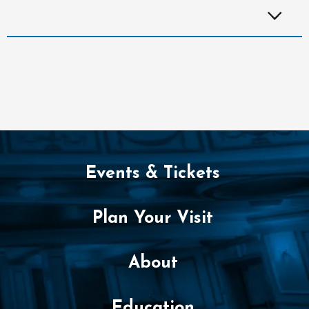
Events & Tickets
Plan Your Visit
About
Education