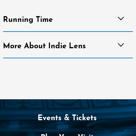
Running Time
More About Indie Lens
Events & Tickets