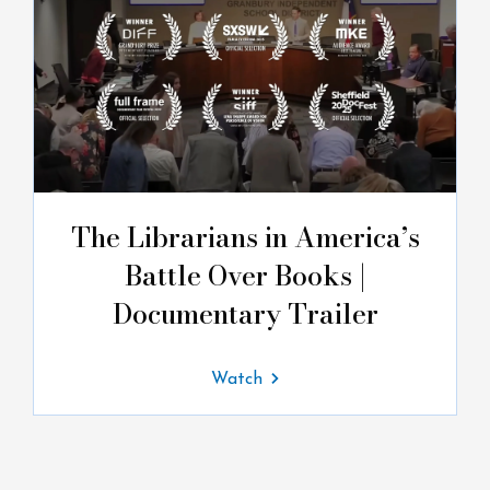
The Librarians in America’s
Battle Over Books |
Documentary Trailer
Watch