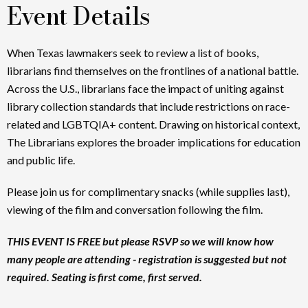
Event Details
When Texas lawmakers seek to review a list of books,
librarians find themselves on the frontlines of a national battle.
Across the U.S., librarians face the impact of uniting against
library collection standards that include restrictions on race-
related and LGBTQIA+ content. Drawing on historical context,
The Librarians explores the broader implications for education
and public life.
Please join us for complimentary snacks (while supplies last),
viewing of the film and conversation following the film.
THIS EVENT IS FREE but please RSVP so we will know how
many people are attending - registration is suggested but not
required. Seating is first come, first served.