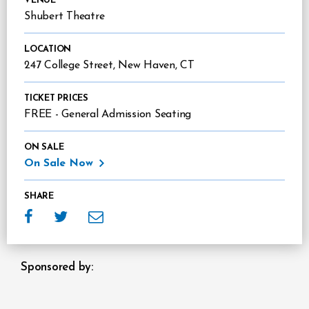
VENUE
Shubert Theatre
LOCATION
247 College Street, New Haven, CT
TICKET PRICES
FREE - General Admission Seating
ON SALE
On Sale Now
SHARE
Sponsors
Sponsored by: