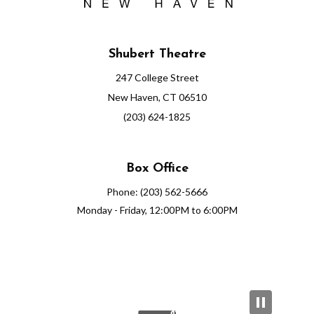
Shubert Theatre
247 College Street
New Haven, CT 06510
(203) 624-1825
Box Office
Phone: (203) 562-5666
Monday - Friday, 12:00PM to 6:00PM