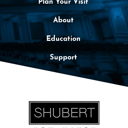
Plan Your Visit
About
Education
Support