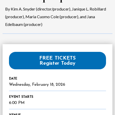
By Kim A. Snyder (director/producer), Janique L. Robillard
(producer), Maria Cuomo Cole (producer), and Jana
Edelbaum (producer)
FREE TICKETS
Register Today
DATE
Wednesday,
February
18
, 2026
EVENT STARTS
6:00 PM