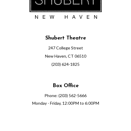
Shubert Theatre
247 College Street
New Haven, CT 06510
(203) 624-1825
Box Office
Phone: (203) 562-5666
Monday - Friday, 12:00PM to 6:00PM