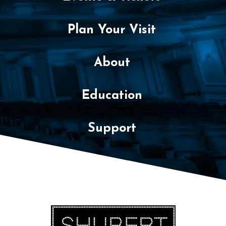
Plan Your Visit
About
Education
Support