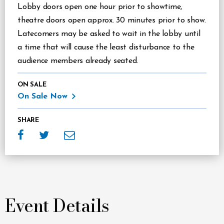
Lobby doors open one hour prior to showtime,
theatre doors open approx. 30 minutes prior to show.
Latecomers may be asked to wait in the lobby until
a time that will cause the least disturbance to the
audience members already seated.
ON SALE
On Sale Now
SHARE
Event Details