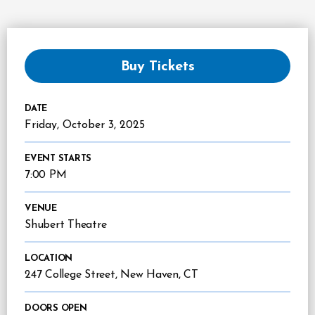
Buy Tickets
DATE
Friday,
October
3
, 2025
EVENT STARTS
7:00 PM
VENUE
Shubert Theatre
LOCATION
247 College Street, New Haven, CT
DOORS OPEN