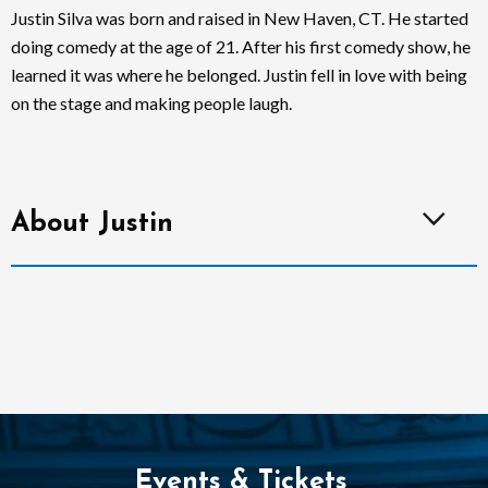
Justin Silva was born and raised in New Haven, CT. He started
doing comedy at the age of 21. After his first comedy show, he
learned it was where he belonged. Justin fell in love with being
on the stage and making people laugh.
About Justin
Events & Tickets