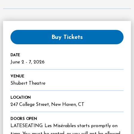
Buy Tickets
DATE
June
2
-
7
, 2026
VENUE
Shubert Theatre
LOCATION
247 College Street, New Haven, CT
DOORS OPEN
LATESEATING: Les Misérables starts promptly on
time. You must be seated, or you will not be allowed