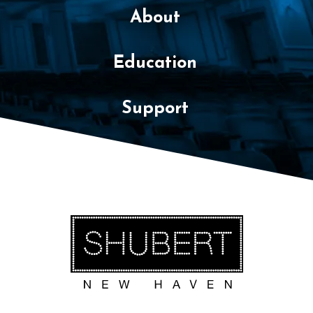
About
Education
Support