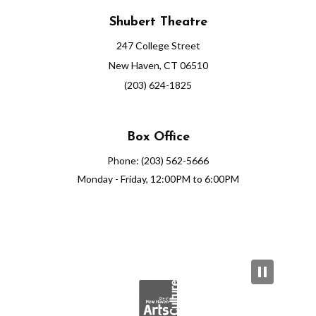
Shubert Theatre
247 College Street
New Haven, CT 06510
(203) 624-1825
Box Office
Phone: (203) 562-5666
Monday - Friday, 12:00PM to 6:00PM