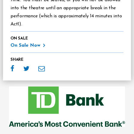
into the theatre until an appropriate break in the
performance (which is approximately 14 minutes into
Act1).
ON SALE
On Sale Now
SHARE
Sponsors