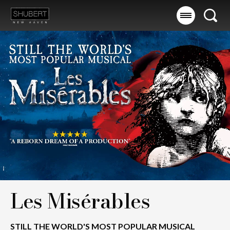
Skip
to
Searc
content
Accessibility
Buy
Tickets
Search
Les Misérables
STILL THE WORLD'S MOST POPULAR MUSICAL