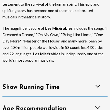
testament to the survival of the human spirit. This epic and
uplifting story has become one of the most celebrated
musicals in theatrical history.
The magnificent score of
Les Misérables
includes the songs "I
Dreamed a Dream," "On My Own," "Bring Him Home," "One
Day More," "Master of the House" and many more. Seen by
over 130 million people worldwide in 53 countries, 438 cities
and 22 languages,
Les Misérables
is undisputedly one of the
world’s most popular musicals.
Show Running Time
Age Recommendation