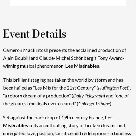
Event Details
Cameron Mackintosh presents the acclaimed production of
Alain Boublil and Claude-Michel Schönberg’s Tony Award-
winning musical phenomenon,
Les Misérables
.
This brilliant staging has taken the world by storm and has
been hailed as “Les Mis for the 21st Century” (
Huffington Post
),
“a reborn dream of a production” (
Daily Telegraph
) and “one of
the greatest musicals ever created” (
Chicago Tribune
).
Set against the backdrop of 19th century France,
Les
Misérables
tells an enthralling story of broken dreams and
unrequited love, passion, sacrifice and redemption – a timeless