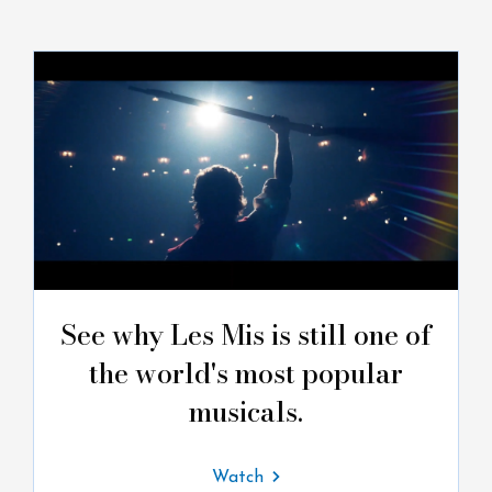
See why Les Mis is still one of
the world's most popular
musicals.
Watch