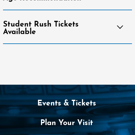
Student Rush Tickets
Available
Events & Tickets
Plan Your Visit