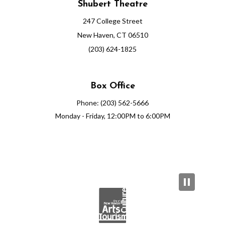
Shubert Theatre
247 College Street
New Haven, CT 06510
(203) 624-1825
Box Office
Phone: (203) 562-5666
Monday - Friday, 12:00PM to 6:00PM