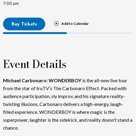
7:00 pm
Buy Tickets
Event Details
Michael Carbonaro: WONDERBOY
is the all-new live tour
from the star of truTV’s The Carbonaro Effect. Packed with
audience participation, sly improv, and his signature reality-
twisting illusions, Carbonaro delivers a high-energy, laugh-
filled experience. WONDERBOY is where magic is the
superpower, laughter is the sidekick, and reality doesn’t stand a
chance.