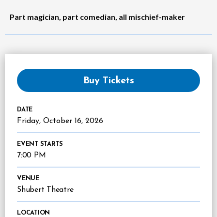
Part magician, part comedian, all mischief-maker
Buy Tickets
DATE
Friday,
October
16
, 2026
EVENT STARTS
7:00 PM
VENUE
Shubert Theatre
LOCATION