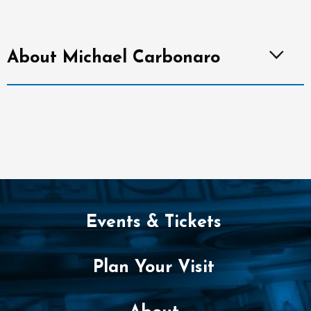
About Michael Carbonaro
Events & Tickets
Plan Your Visit