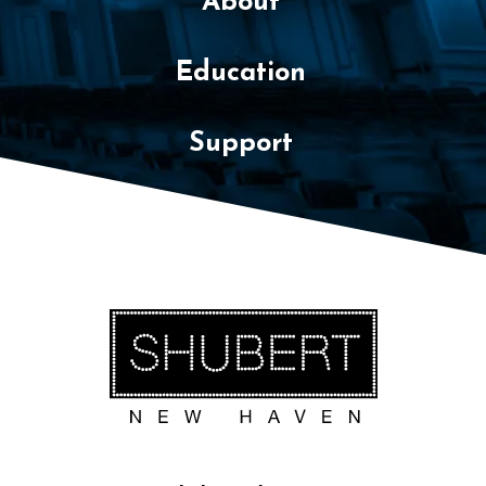
About
Education
Support