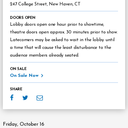
247 College Street, New Haven, CT
DOORS OPEN
Lobby doors open one hour prior to showtime,
theatre doors open approx. 30 minutes prior to show.
Latecomers may be asked to wait in the lobby until
a time that will cause the least disturbance to the
audience members already seated.
ON SALE
On Sale Now
SHARE
Friday,
October
16