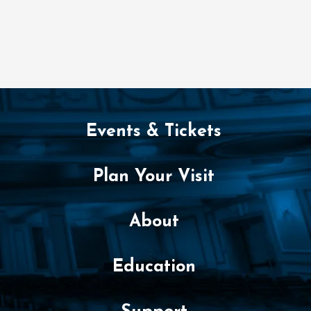
Events & Tickets
Plan Your Visit
About
Education