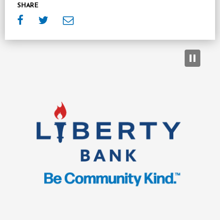
SHARE
Sponsors