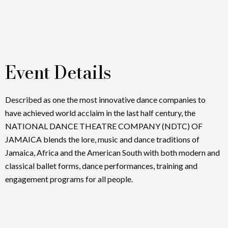
Event Details
Described as one the most innovative dance companies to
have achieved world acclaim in the last half century, the
NATIONAL DANCE THEATRE COMPANY (NDTC) OF
JAMAICA blends the lore, music and dance traditions of
Jamaica, Africa and the American South with both modern and
classical ballet forms, dance performances, training and
engagement programs for all people.