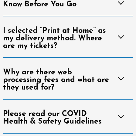
Know Before You Go
I selected “Print at Home” as
my delivery method. Where
are my tickets?
Why are there web
processing fees and what are
they used for?
Please read our COVID
Health & Safety Guidelines