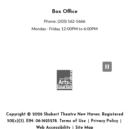
Box Office
Phone: (203) 562-5666
Monday - Friday, 12:00PM to 6:00PM
Copyright © 2026 Shubert Theatre New Haven. Registered
501(c)(3). EIN: 06-1625278.
Terms of Use
|
Privacy Policy
|
Web Accessibility
|
Site Map