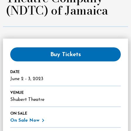
(NDTC) of Jamaica
Buy Tickets
DATE
June
2
-
3
, 2023
VENUE
Shubert Theatre
ON SALE
On Sale Now