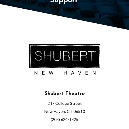
Support
Shubert Theatre
247 College Street
New Haven, CT 06510
(203) 624-1825