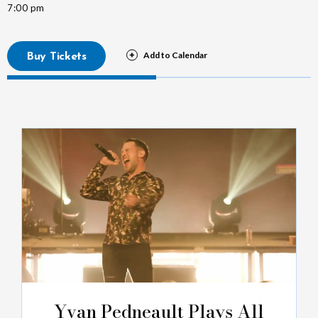
7:00 pm
Buy Tickets
Yvan Pedneault Plays All