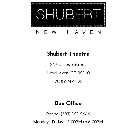
Shubert Theatre
247 College Street
New Haven, CT 06510
(203) 624-1825
Box Office
Phone: (203) 562-5666
Monday - Friday, 12:00PM to 6:00PM