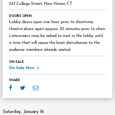
247 College Street, New Haven, CT
DOORS OPEN
Lobby doors open one hour prior to showtime,
theatre doors open approx. 30 minutes prior to show.
Latecomers may be asked to wait in the lobby until
a time that will cause the least disturbance to the
audience members already seated.
ON SALE
On Sale Now
SHARE
Saturday,
January
16