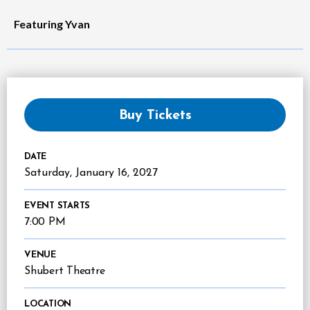
Featuring Yvan
Buy Tickets
DATE
Saturday,
January
16
, 2027
EVENT STARTS
7:00 PM
VENUE
Shubert Theatre
LOCATION