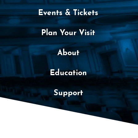
Events & Tickets
Plan Your Visit
About
Education
Support