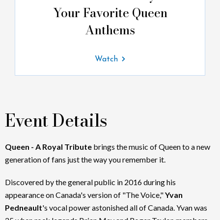
Your Favorite Queen
Anthems
Watch
Event Details
Queen - A Royal Tribute
brings the music of Queen to a new
generation of fans just the way you remember it.
Discovered by the general public in 2016 during his
appearance on Canada's version of "The Voice,"
Yvan
Pedneault
's vocal power astonished all of Canada. Yvan was