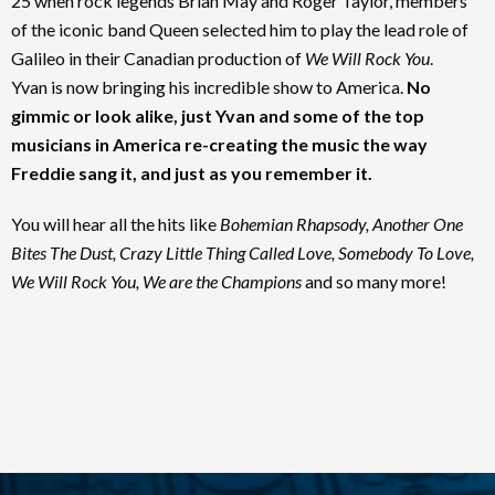
25 when rock legends Brian May and Roger Taylor, members
of the iconic band Queen selected him to play the lead role of
Galileo in their Canadian production of
We Will Rock You
.
Yvan is now bringing his incredible show to America.
No
gimmic or look alike, just Yvan and some of the top
musicians in America re-creating the music the way
Freddie sang it, and just as you remember it.
You will hear all the hits like
Bohemian Rhapsody, Another One
Bites The Dust, Crazy Little Thing Called Love, Somebody To Love,
We Will Rock You, We are the Champions
and so many more!