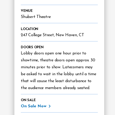
VENUE
Shubert Theatre
LOCATION
247 College Street, New Haven, CT
DOORS OPEN
Lobby doors open one hour prior to
showtime, theatre doors open approx. 30
minutes prior to show. Latecomers may
be asked to wait in the lobby until a time
that will cause the least disturbance to
the audience members already seated.
ON SALE
On Sale Now