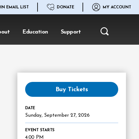
IN EMAIL LIST
DONATE
MY ACCOUNT
bout
Education
Support
Search
Buy Tickets
DATE
Sunday,
September
27
, 2026
EVENT STARTS
4:00 PM