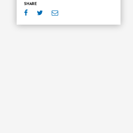
SHARE