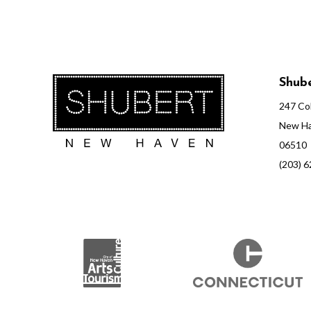
Shube
247 Col
New Ha
06510
(203) 