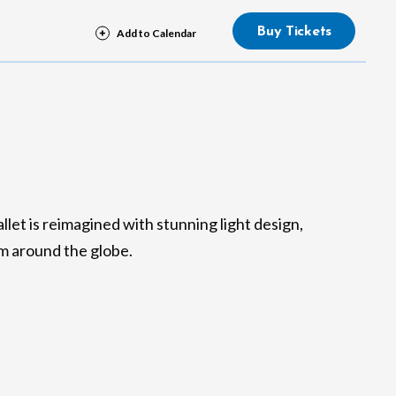
Buy Tickets
llet is reimagined with stunning light design,
m around the globe.