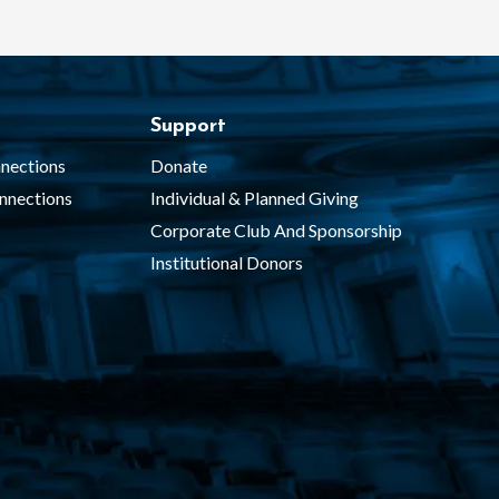
Support
nections
Donate
nnections
Individual & Planned Giving
Corporate Club And Sponsorship
Institutional Donors