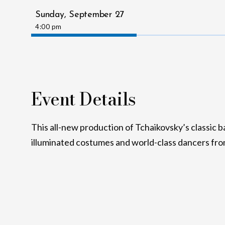
Sunday,
September
27
4:00 pm
Event Details
This all-new production of Tchaikovsky’s classic ba
illuminated costumes and world-class dancers fro