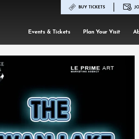
BUY TICKETS
JO
Events & Tickets
Plan Your Visit
A