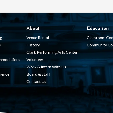
About
Education
ng
Venue Rental
Classroom Con
s
History
Community Co
Clark Performing Arts Center
ommodations
Volunteer
Work & Intern With Us
ience
Board & Staff
Contact Us