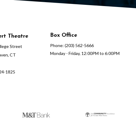
Box Office
rt Theatre
Phone: (203) 562-5666
lege Street
Monday - Friday, 12:00PM to 6:00PM
ven, CT
624-1825