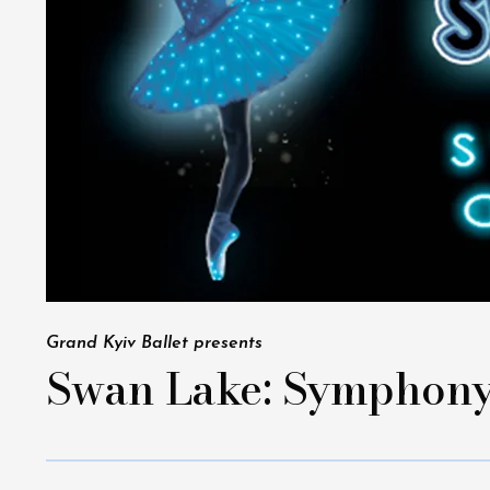
Grand Kyiv Ballet presents
Swan Lake: Symphony 