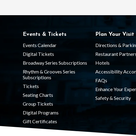
Events & Tickets
Plan Your Visit
Events Calendar
Directions & Parki
Digital Tickets
Restaurant Partner
Broadway Series Subscriptions
Hotels
Rhythm & Grooves Series
Accessibility Acc
Subscriptions
FAQs
Tickets
Enhance Your Exper
Seating Charts
Safety & Security
Group Tickets
Digital Programs
Gift Certificates