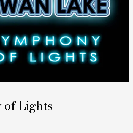
of Lights