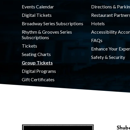
Events Calendar
Directions & Parki
Digital Tickets
Restaurant Partner
Broadway Series Subscriptions
Hotels
Rhythm & Grooves Series
Accessibility Acc
Subscriptions
FAQs
Tickets
Enhance Your Exper
Seating Charts
Safety & Security
Group Tickets
Digital Programs
Gift Certificates
Shube