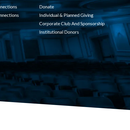
nections
Donate
nnections
Individual & Planned Giving
Corporate Club And Sponsorship
Institutional Donors