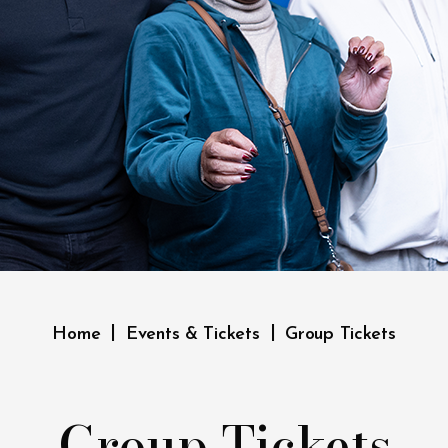
|
|
Home
Events & Tickets
Group Tickets
Group Tickets