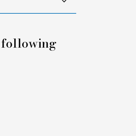
 following