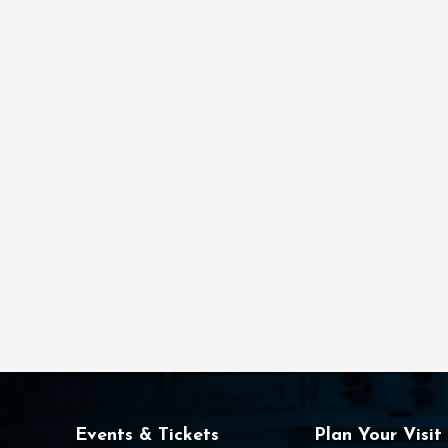
Events & Tickets
Plan Your Visit