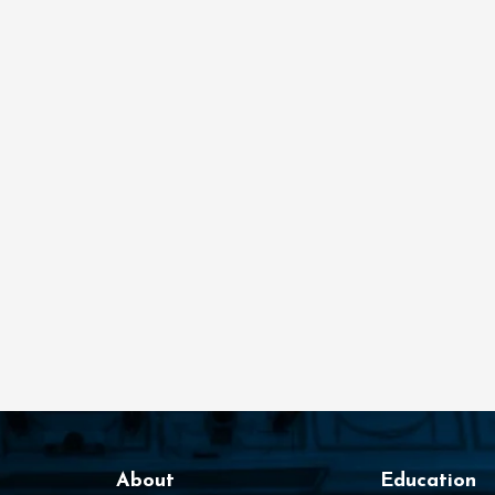
About
Education