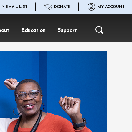
IN EMAIL LIST
DONATE
MY ACCOUNT
bout
Education
Support
Search