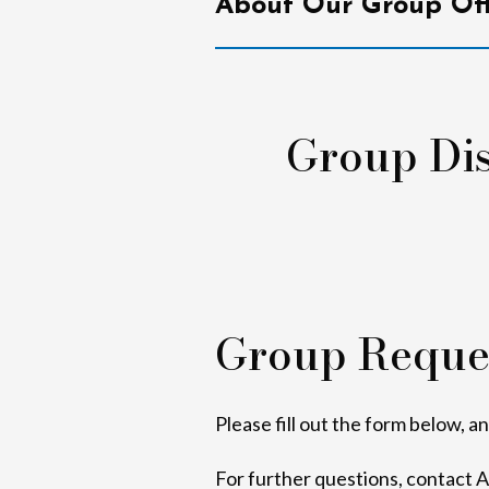
About Our Group Off
Group Dis
Group Reque
Please fill out the form below, a
For further questions, contact 