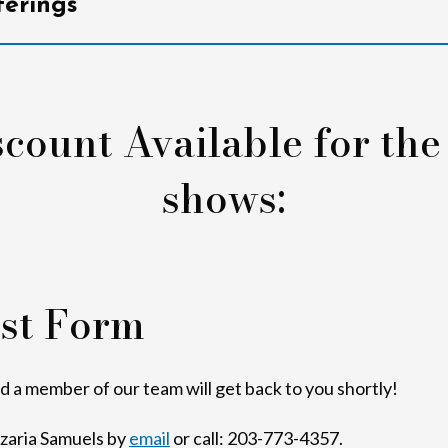
erings
count Available for the
shows:
st Form
nd a member of our team will get back to you shortly!
Azaria Samuels by
email
or call: 203-773-4357.