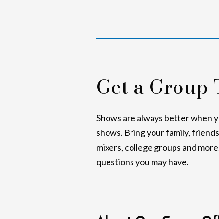
Get a Group 
Shows are always better when you
shows. Bring your family, friend
mixers, college groups and more. 
questions you may have.