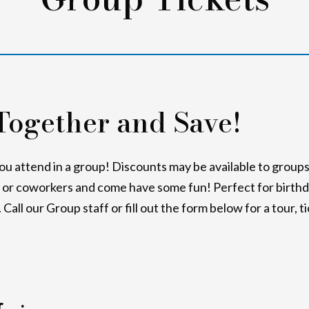
Together and Save!
 attend in a group! Discounts may be available to groups 
s or coworkers and come have some fun! Perfect for birthd
Call our Group staff or fill out the form below for a tour, t