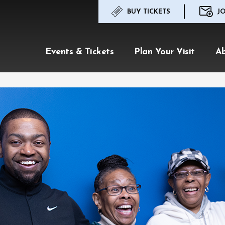
BUY TICKETS
JO
Events & Tickets
Plan Your Visit
A