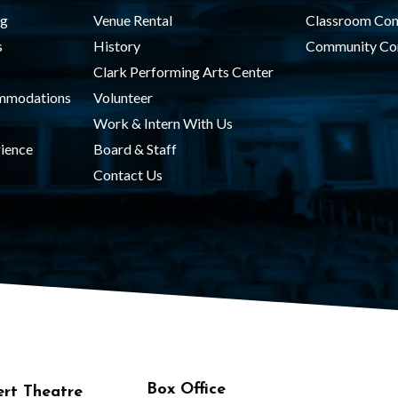
ng
Venue Rental
Classroom Con
s
History
Community Co
Clark Performing Arts Center
ommodations
Volunteer
Work & Intern With Us
ience
Board & Staff
Contact Us
Box Office
rt Theatre