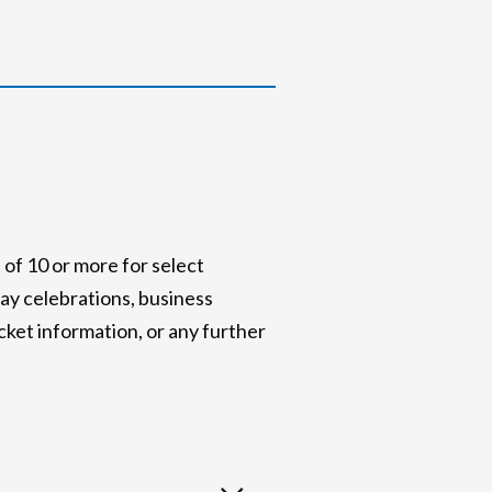
of 10 or more for select
ay celebrations, business
icket information, or any further