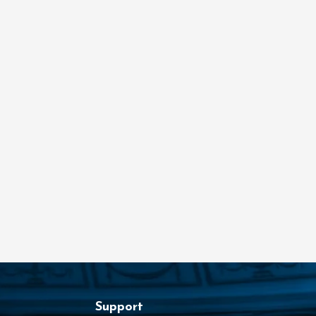
Support